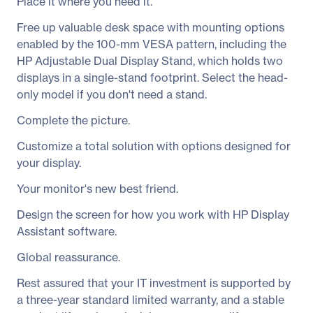
Place it where you need it.
Free up valuable desk space with mounting options
enabled by the 100-mm VESA pattern, including the
HP Adjustable Dual Display Stand, which holds two
displays in a single-stand footprint. Select the head-
only model if you don't need a stand.
Complete the picture.
Customize a total solution with options designed for
your display.
Your monitor's new best friend.
Design the screen for how you work with HP Display
Assistant software.
Global reassurance.
Rest assured that your IT investment is supported by
a three-year standard limited warranty, and a stable