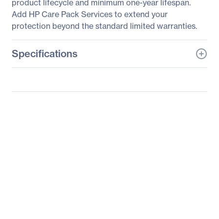
product lifecycle and minimum one-year lifespan.
Add HP Care Pack Services to extend your
protection beyond the standard limited warranties.
Specifications
General Information
Manufacturer
HP Inc.
Manufacturer Part Number
K7X32A8#ABA
Manufacturer Website
http://www.hp.com
Address
Brand Name
HP
Product Line
Business
Product Series
Pro
Product Model
P242va