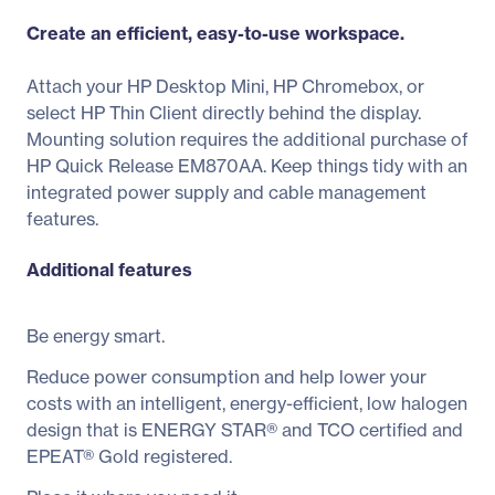
Create an efficient, easy-to-use workspace.
Attach your HP Desktop Mini, HP Chromebox, or
select HP Thin Client directly behind the display.
Mounting solution requires the additional purchase of
HP Quick Release EM870AA. Keep things tidy with an
integrated power supply and cable management
features.
Additional features
Be energy smart.
Reduce power consumption and help lower your
costs with an intelligent, energy-efficient, low halogen
design that is ENERGY STAR® and TCO certified and
EPEAT® Gold registered.