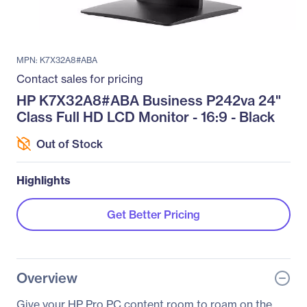
MPN: K7X32A8#ABA
Contact sales for pricing
HP K7X32A8#ABA Business P242va 24"
Class Full HD LCD Monitor - 16:9 - Black
Out of Stock
Highlights
Get Better Pricing
Overview
Give your HP Pro PC content room to roam on the