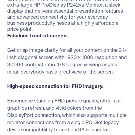
extra-large HP ProDisplay P242va Monitor, a sleek
display that delivers essential presentation features
and advanced connectivity for your everyday
business productivity needs at a highly affordable
price point.
Fabulous front-of-screen.
Get crisp image clarity for all your content on the 24-
inch diagonal screen with 1920 x 1080 resolution and
3000:1 contrast ratio. 178-degree viewing angles
mean everybody has a great view of the screen.
High-speed connection for FHD imagery.
Experience stunning FHD picture quality, ultra-fast
graphics refresh, and vivid colors from the
DisplayPort connection, which also supports multiple
monitor connections from a single PC. Get legacy
device compatibility from the VGA connector.