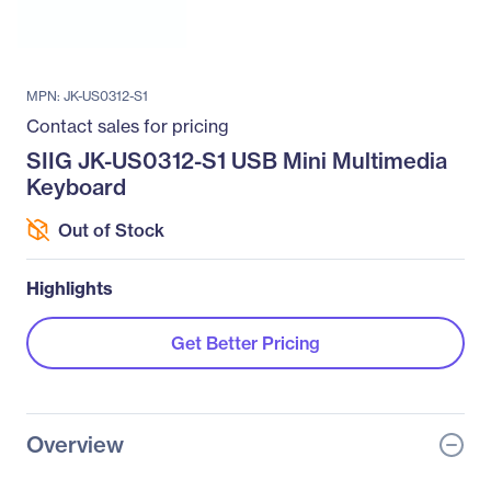
MPN: JK-US0312-S1
Contact sales for pricing
SIIG JK-US0312-S1 USB Mini Multimedia
Keyboard
Out of Stock
Highlights
Get Better Pricing
Overview