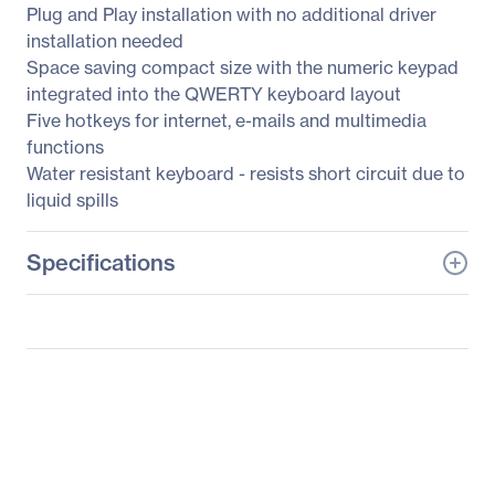
Plug and Play installation with no additional driver
installation needed
Space saving compact size with the numeric keypad
integrated into the QWERTY keyboard layout
Five hotkeys for internet, e-mails and multimedia
functions
Water resistant keyboard - resists short circuit due to
liquid spills
Specifications
General Information
Manufacturer
SIIG, Inc
Manufacturer Part Number
JK-US0312-S1
Manufacturer Website
http://www.siig.com
Address
Brand Name
SIIG