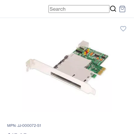
favorite_border
MPN: JJ-000072-S1