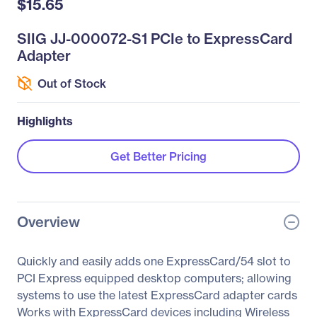
$15.65
SIIG JJ-000072-S1 PCIe to ExpressCard
Adapter
Out of Stock
Highlights
Get Better Pricing
Overview
Quickly and easily adds one ExpressCard/54 slot to
PCI Express equipped desktop computers; allowing
systems to use the latest ExpressCard adapter cards
Works with ExpressCard devices including Wireless