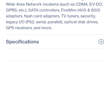
Wide Area Network modems (such as CDMA, EV-DO,
GPRS, etc.), SATA controllers, FireWire (400 & 800)
adapters, flash card adapters, TV tuners, security,
legacy I/O (PS2, serial, parallel), optical disk drives,
GPS receivers, and more.
Specifications
General Information
Manufacturer
SIIG, Inc
Manufacturer Part Number
JJ-000072-S1
Manufacturer Website
http://www.siig.com
Address
Brand Name
SIIG
Product Name
PCIe to ExpressCard
Adapter