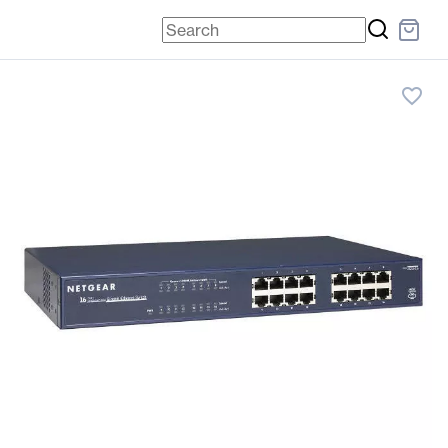
favorite_border