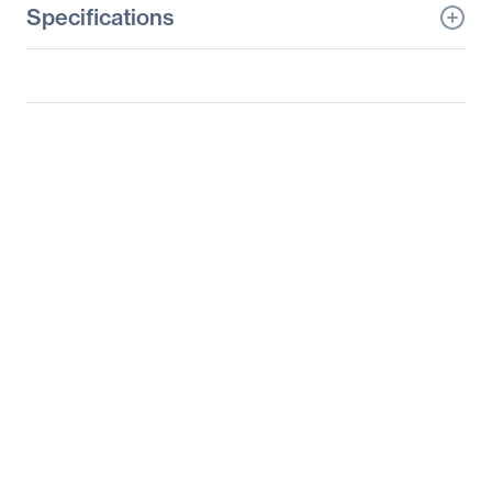
Specifications
General Information
Manufacturer
Netgear, Inc
Manufacturer Part Number
JGS516NA
Manufacturer Website
http://www.netgear.com
Address
Brand Name
Netgear
Product Line
ProSafe
Product Series
JGS500
Product Model
JGS516
Product Name
16-Port Gigabit
Unmanaged Switch,
JGS516