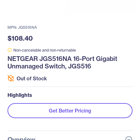
MPN: JGS516NA
$108.40
Non-cancelable and non-returnable
NETGEAR JGS516NA 16-Port Gigabit
Unmanaged Switch, JGS516
Out of Stock
Highlights
Get Better Pricing
Overview