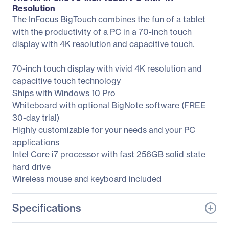
Resolution
The InFocus BigTouch combines the fun of a tablet
with the productivity of a PC in a 70-inch touch
display with 4K resolution and capacitive touch.
70-inch touch display with vivid 4K resolution and
capacitive touch technology
Ships with Windows 10 Pro
Whiteboard with optional BigNote software (FREE
30-day trial)
Highly customizable for your needs and your PC
applications
Intel Core i7 processor with fast 256GB solid state
hard drive
Wireless mouse and keyboard included
Specifications
General Information