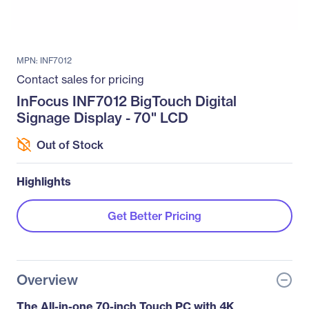
MPN: INF7012
Contact sales for pricing
InFocus INF7012 BigTouch Digital
Signage Display - 70" LCD
Out of Stock
Highlights
Get Better Pricing
Overview
The All-in-one 70-inch Touch PC with 4K