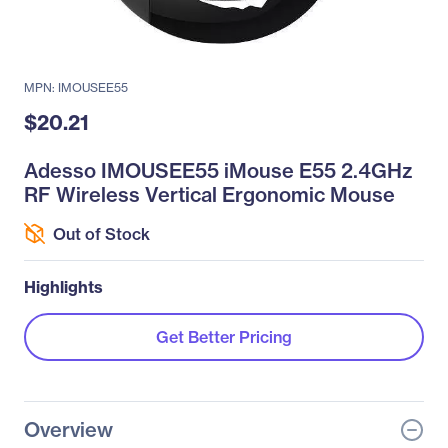
MPN: IMOUSEE55
$20.21
Adesso IMOUSEE55 iMouse E55 2.4GHz
RF Wireless Vertical Ergonomic Mouse
Out of Stock
Highlights
Get Better Pricing
Overview