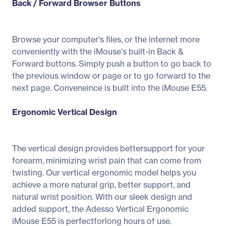
Back / Forward Browser Buttons
Browse your computer's files, or the internet more
conveniently with the iMouse's built-in Back &
Forward buttons. Simply push a button to go back to
the previous window or page or to go forward to the
next page. Conveneince is built into the iMouse E55.
Ergonomic Vertical Design
The vertical design provides bettersupport for your
forearm, minimizing wrist pain that can come from
twisting. Our vertical ergonomic model helps you
achieve a more natural grip, better support, and
natural wrist position. With our sleek design and
added support, the Adesso Vertical Ergonomic
iMouse E55 is perfectforlong hours of use.