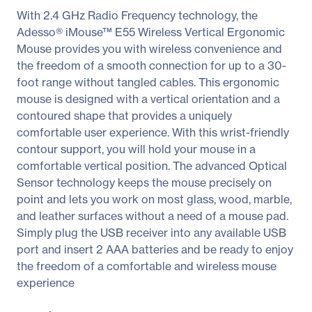
With 2.4 GHz Radio Frequency technology, the
Adesso® iMouse™ E55 Wireless Vertical Ergonomic
Mouse provides you with wireless convenience and
the freedom of a smooth connection for up to a 30-
foot range without tangled cables. This ergonomic
mouse is designed with a vertical orientation and a
contoured shape that provides a uniquely
comfortable user experience. With this wrist-friendly
contour support, you will hold your mouse in a
comfortable vertical position. The advanced Optical
Sensor technology keeps the mouse precisely on
point and lets you work on most glass, wood, marble,
and leather surfaces without a need of a mouse pad.
Simply plug the USB receiver into any available USB
port and insert 2 AAA batteries and be ready to enjoy
the freedom of a comfortable and wireless mouse
experience