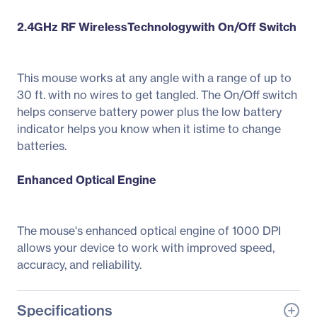
2.4GHz RF WirelessTechnologywith On/Off Switch
This mouse works at any angle with a range of up to
30 ft. with no wires to get tangled. The On/Off switch
helps conserve battery power plus the low battery
indicator helps you know when it istime to change
batteries.
Enhanced Optical Engine
The mouse's enhanced optical engine of 1000 DPI
allows your device to work with improved speed,
accuracy, and reliability.
Specifications