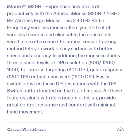
iMouse™ M20R - Experience new levels of
productivity with the Adesso iMouse M20R 2.4 GHz
RF Wireless Ergo Mouse. This 2.4 GHz Radio
Frequency wireless mouse offers you 30 feet of
wireless freedom and eliminates the constraints
wired mice often cause. Its optical sensor tracking
method lets you work on any surface with better
speed and accuracy. In addition, the mouse includes
three distinct levels of DPI resolution (800/ 1200/
1600) for precise targeting (800 DPI), quick response
(1200 DPI) or fast maneuvers (1600 DPI). Easily
switch between these DPI resolutions with the DPI
Switch button located on the top of mouse. All these
features, along with its ergonomic design, provide
great control, response and comfort with minimal
hand movement.
Specifications