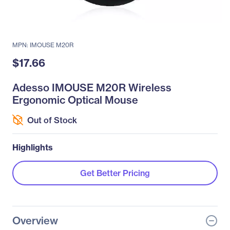
MPN: IMOUSE M20R
$17.66
Adesso IMOUSE M20R Wireless
Ergonomic Optical Mouse
Out of Stock
Highlights
Get Better Pricing
Overview