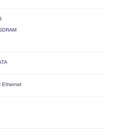
B
 SDRAM
 ATA
t Ethernet