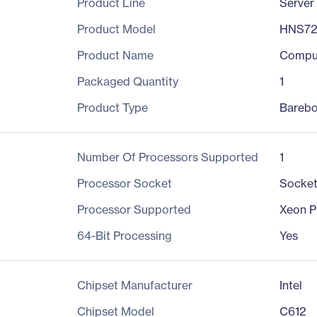
Product Line
Server
Product Model
HNS7
Product Name
Compu
Packaged Quantity
1
Product Type
Bareb
Number Of Processors Supported
1
Processor Socket
Socke
Processor Supported
Xeon P
64-Bit Processing
Yes
Chipset Manufacturer
Intel
Chipset Model
C612