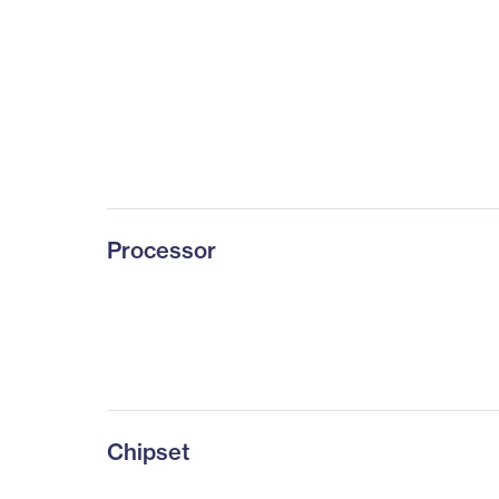
Processor
Chipset