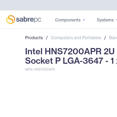
Components
Systems
Products
/
Computers and Portables
/
Bar
Intel HNS7200APR 2U R
Socket P LGA-3647 - 1
MPN: HNS7200APR