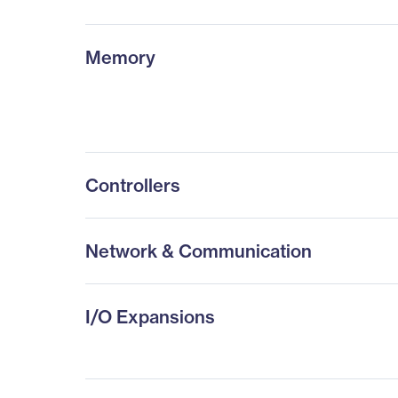
Memory
Controllers
Network & Communication
I/O Expansions