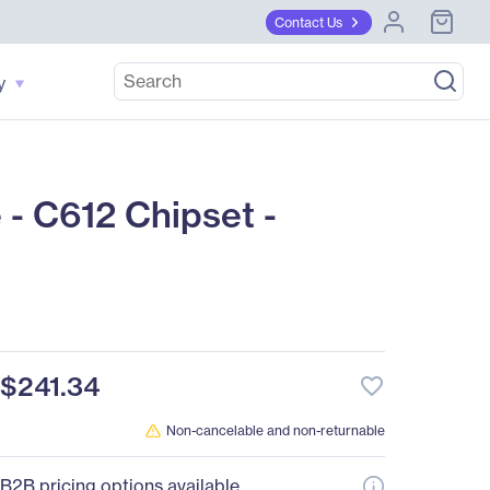
Contact Us
y
- C612 Chipset -
$241.34
favorite_border
Non-cancelable and non-returnable
B2B pricing options available.