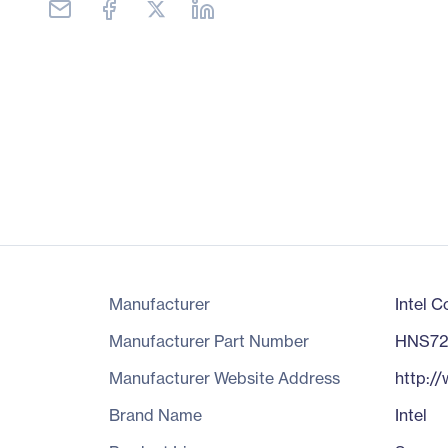
Manufacturer
Intel C
Manufacturer Part Number
HNS7
Manufacturer Website Address
http:/
Brand Name
Intel