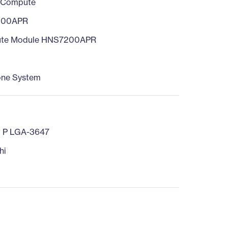
 Compute
200APR
te Module HNS7200APR
one System
t P LGA-3647
hi