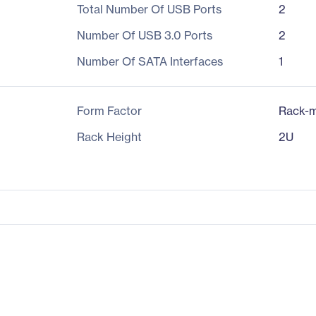
Total Number Of USB Ports
2
Number Of USB 3.0 Ports
2
Number Of SATA Interfaces
1
Form Factor
Rack-m
Rack Height
2U