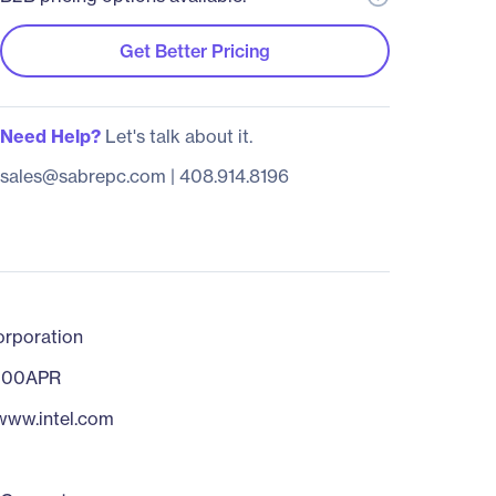
Get Better Pricing
Need Help?
Let's talk about it.
sales@sabrepc.com
|
408.914.8196
orporation
200APR
/www.intel.com