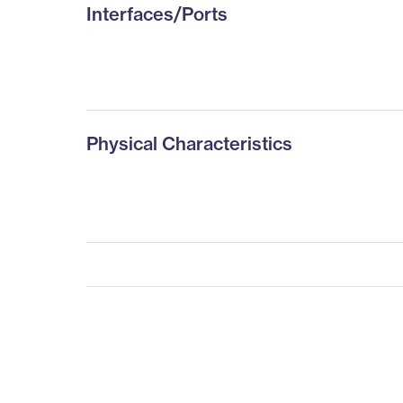
Interfaces/Ports
Physical Characteristics