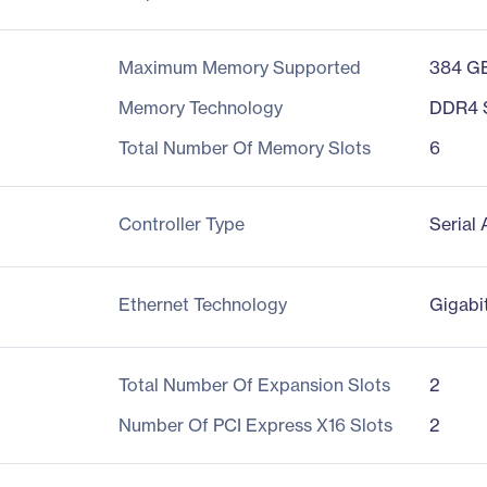
Maximum Memory Supported
384 G
Memory Technology
DDR4
Total Number Of Memory Slots
6
Controller Type
Serial
Ethernet Technology
Gigabi
Total Number Of Expansion Slots
2
Number Of PCI Express X16 Slots
2