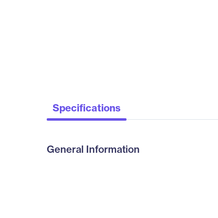
Specifications
General Information