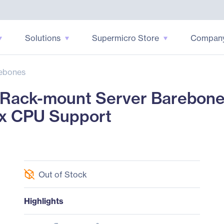
Solutions
Supermicro Store
Compan
ebones
ack-mount Server Barebone 
 x CPU Support
Out of Stock
Highlights