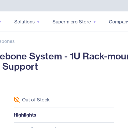
Solutions
Supermicro Store
Compan
ebones
ebone System - 1U Rack-moun
r Support
Out of Stock
Highlights