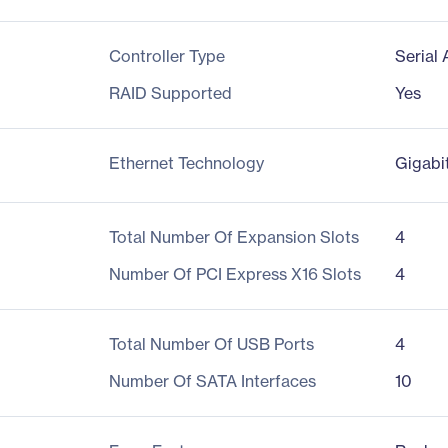
Controller Type
Serial
RAID Supported
Yes
Ethernet Technology
Gigabi
Total Number Of Expansion Slots
4
Number Of PCI Express X16 Slots
4
Total Number Of USB Ports
4
Number Of SATA Interfaces
10