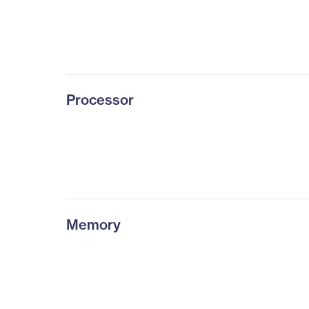
Processor
Memory