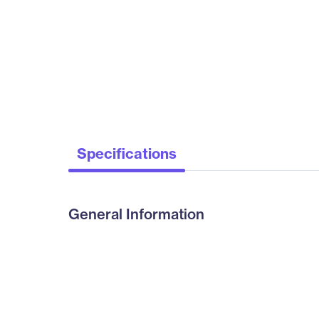
Specifications
General Information