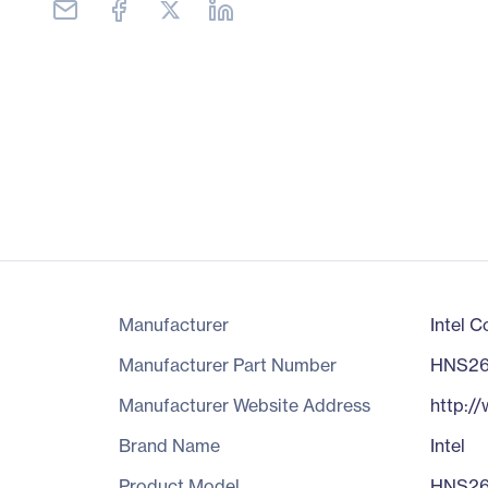
Manufacturer
Intel C
Manufacturer Part Number
HNS2
Manufacturer Website Address
http:/
Brand Name
Intel
Product Model
HNS2