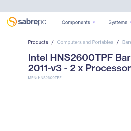
Components
Systems
Products
/
Computers and Portables
/
Bar
Intel HNS2600TPF Bar
2011-v3 - 2 x Processo
MPN: HNS2600TPF