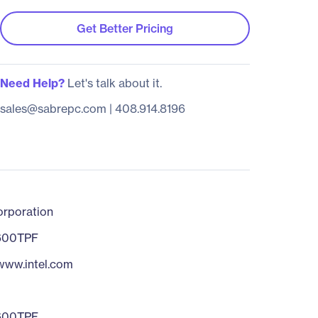
Get Better Pricing
Need Help?
Let's talk about it.
sales@sabrepc.com
|
408.914.8196
orporation
600TPF
/www.intel.com
600TPF