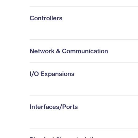
Controllers
Network & Communication
I/O Expansions
Interfaces/Ports