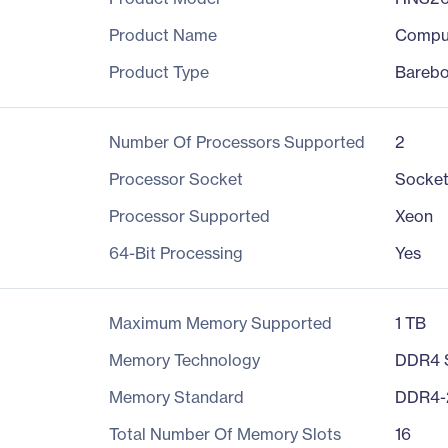
Product Name
Compu
Product Type
Bareb
Number Of Processors Supported
2
Processor Socket
Socket
Processor Supported
Xeon
64-Bit Processing
Yes
Maximum Memory Supported
1 TB
Memory Technology
DDR4
Memory Standard
DDR4-
Total Number Of Memory Slots
16