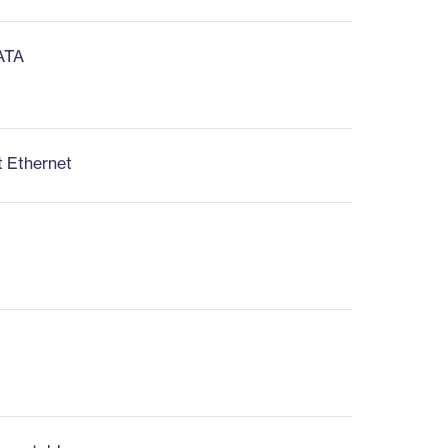
 ATA
t Ethernet