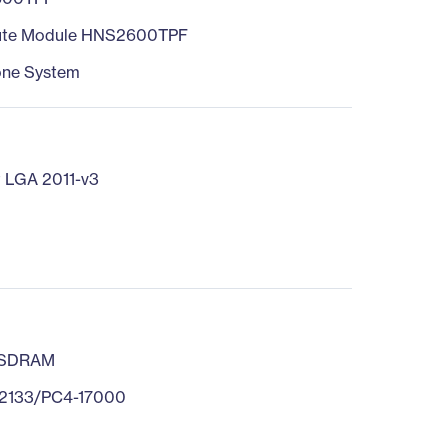
te Module HNS2600TPF
one System
 LGA 2011-v3
 SDRAM
2133/PC4-17000