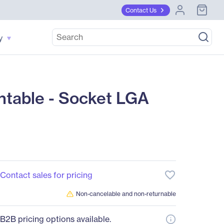
Contact Us
y
table - Socket LGA
favorite_border
Contact sales for pricing
Non-cancelable and non-returnable
B2B pricing options available.