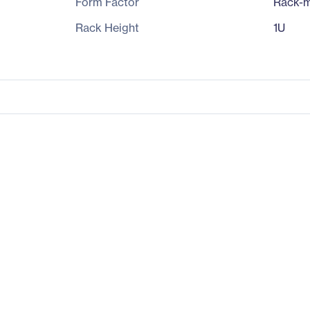
Form Factor
Rack-m
Rack Height
1U