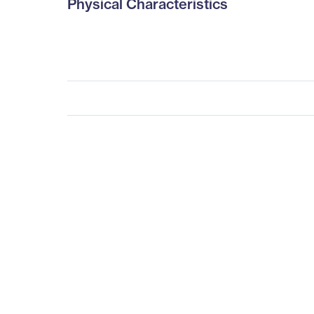
Physical Characteristics