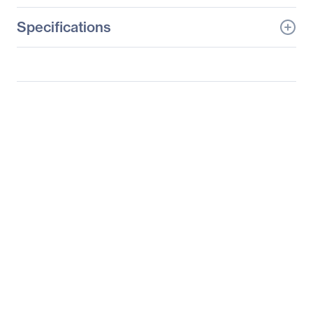
Specifications
General Information
Manufacturer
Intel Corporation
Manufacturer Part Number
HNS2600TP24SR
Manufacturer Website
http://www.intel.com
Address
Brand Name
Intel
Product Model
HNS2600TP24SR
Product Name
Compute Module
HNS2600TP24SR
Product Type
Barebone System