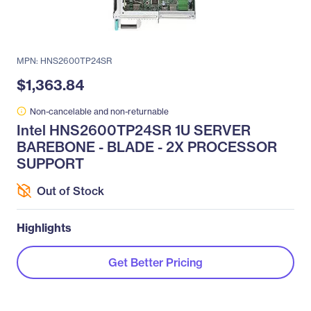
MPN: HNS2600TP24SR
$1,363.84
Non-cancelable and non-returnable
Intel HNS2600TP24SR 1U SERVER
BAREBONE - BLADE - 2X PROCESSOR
SUPPORT
Out of Stock
Highlights
Get Better Pricing