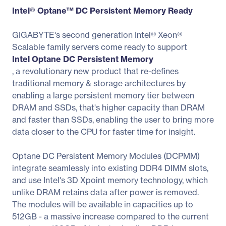
Intel® Optane™ DC Persistent Memory Ready
GIGABYTE's second generation Intel® Xeon®
Scalable family servers come ready to support
Intel Optane DC Persistent Memory
, a revolutionary new product that re-defines
traditional memory & storage architectures by
enabling a large persistent memory tier between
DRAM and SSDs, that's higher capacity than DRAM
and faster than SSDs, enabling the user to bring more
data closer to the CPU for faster time for insight.
Optane DC Persistent Memory Modules (DCPMM)
integrate seamlessly into existing DDR4 DIMM slots,
and use Intel's 3D Xpoint memory technology, which
unlike DRAM retains data after power is removed.
The modules will be available in capacities up to
512GB - a massive increase compared to the current