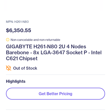
MPN: H261-N80
$6,350.55
Non-cancelable and non-returnable
GIGABYTE H261-N80 2U 4 Nodes
Barebone - 8x LGA-3647 Socket P - Intel
C621 Chipset
Out of Stock
Highlights
Get Better Pricing