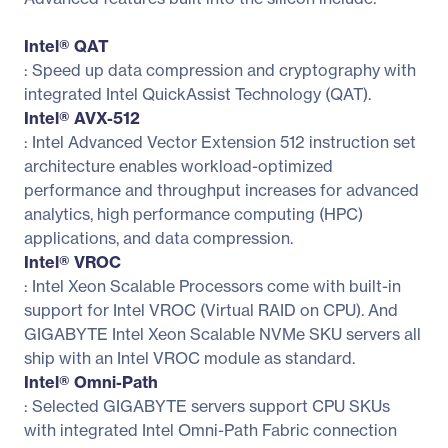
Intel® QAT
: Speed up data compression and cryptography with
integrated Intel QuickAssist Technology (QAT).
Intel® AVX-512
: Intel Advanced Vector Extension 512 instruction set
architecture enables workload-optimized
performance and throughput increases for advanced
analytics, high performance computing (HPC)
applications, and data compression.
Intel® VROC
: Intel Xeon Scalable Processors come with built-in
support for Intel VROC (Virtual RAID on CPU). And
GIGABYTE Intel Xeon Scalable NVMe SKU servers all
ship with an Intel VROC module as standard.
Intel® Omni-Path
: Selected GIGABYTE servers support CPU SKUs
with integrated Intel Omni-Path Fabric connection