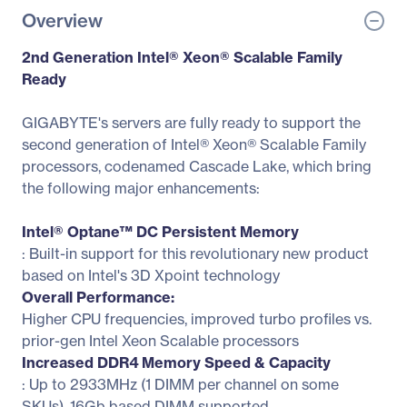
Overview
2nd Generation Intel® Xeon® Scalable Family
Ready
GIGABYTE's servers are fully ready to support the
second generation of Intel® Xeon® Scalable Family
processors, codenamed Cascade Lake, which bring
the following major enhancements:
Intel® Optane™ DC Persistent Memory
: Built-in support for this revolutionary new product
based on Intel's 3D Xpoint technology
Overall Performance:
Higher CPU frequencies, improved turbo profiles vs.
prior-gen Intel Xeon Scalable processors
Increased DDR4 Memory Speed & Capacity
: Up to 2933MHz (1 DIMM per channel on some
SKUs), 16Gb based DIMM supported