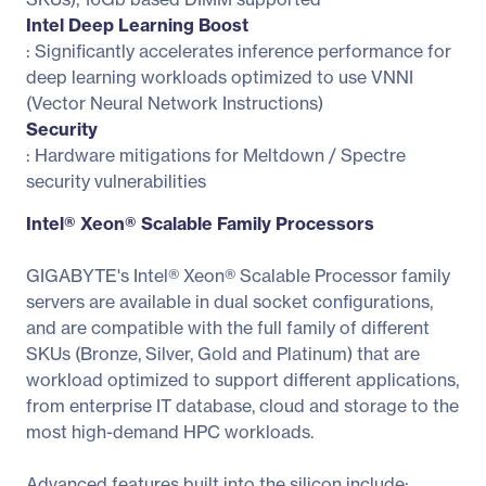
Intel Deep Learning Boost
: Significantly accelerates inference performance for
deep learning workloads optimized to use VNNI
(Vector Neural Network Instructions)
Security
: Hardware mitigations for Meltdown / Spectre
security vulnerabilities
Intel® Xeon® Scalable Family Processors
GIGABYTE's Intel® Xeon® Scalable Processor family
servers are available in dual socket configurations,
and are compatible with the full family of different
SKUs (Bronze, Silver, Gold and Platinum) that are
workload optimized to support different applications,
from enterprise IT database, cloud and storage to the
most high-demand HPC workloads.
Advanced features built into the silicon include: