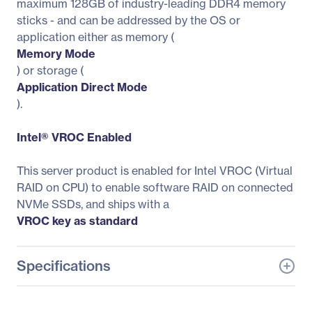
maximum 128GB of industry-leading DDR4 memory
sticks - and can be addressed by the OS or
application either as memory (
Memory Mode
) or storage (
Application Direct Mode
).
Intel® VROC Enabled
This server product is enabled for Intel VROC (Virtual
RAID on CPU) to enable software RAID on connected
NVMe SSDs, and ships with a
VROC key as standard
Specifications
General Information