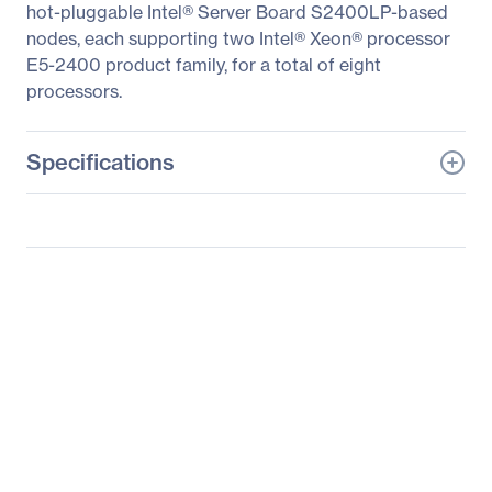
hot-pluggable Intel® Server Board S2400LP-based
nodes, each supporting two Intel® Xeon® processor
E5-2400 product family, for a total of eight
processors.
Specifications
General Information
Manufacturer
Intel Corporation
Manufacturer Part Number
H2312LPJR
Manufacturer Website
http://www.intel.com
Address
Brand Name
Intel
Product Line
Server System
Product Model
H2312LPJR