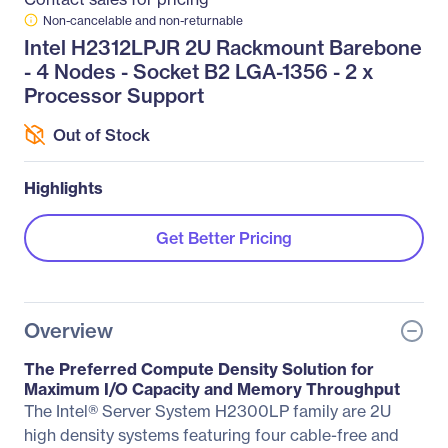
Non-cancelable and non-returnable
Intel H2312LPJR 2U Rackmount Barebone
- 4 Nodes - Socket B2 LGA-1356 - 2 x
Processor Support
Out of Stock
Highlights
Get Better Pricing
Overview
The Preferred Compute Density Solution for
Maximum I/O Capacity and Memory Throughput
The Intel® Server System H2300LP family are 2U
high density systems featuring four cable-free and