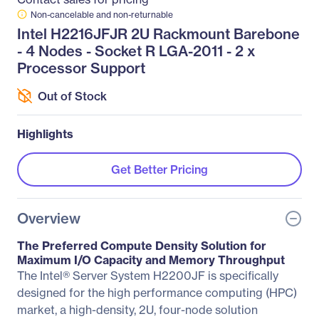
Non-cancelable and non-returnable
Intel H2216JFJR 2U Rackmount Barebone
- 4 Nodes - Socket R LGA-2011 - 2 x
Processor Support
Out of Stock
Highlights
Get Better Pricing
Overview
The Preferred Compute Density Solution for
Maximum I/O Capacity and Memory Throughput
The Intel® Server System H2200JF is specifically
designed for the high performance computing (HPC)
market, a high-density, 2U, four-node solution