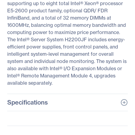
supporting up to eight total Intel® Xeon® processor
E5-2600 product family, optional QDR/ FDR
InfiniBand, and a total of 32 memory DIMMs at
1600MHz, balancing optimal memory bandwidth and
computing power to maximize price performance.
The Intel® Server System H2200JF includes energy-
efficient power supplies, front control panels, and
intelligent system-level management for overall
system and individual node monitoring. The system is
also available with Intel® I/O Expansion Modules or
Intel® Remote Management Module 4, upgrades
available separately.
Specifications
General Information
Manufacturer
Intel Corporation