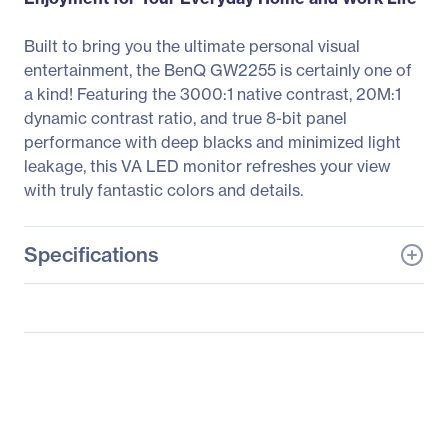
Built to bring you the ultimate personal visual
entertainment, the BenQ GW2255 is certainly one of
a kind! Featuring the 3000:1 native contrast, 20M:1
dynamic contrast ratio, and true 8-bit panel
performance with deep blacks and minimized light
leakage, this VA LED monitor refreshes your view
with truly fantastic colors and details.
Specifications
General Information
Manufacturer
BenQ Corporation
Manufacturer Part Number
GW2255
Manufacturer Website
http://www.benq.com
Address