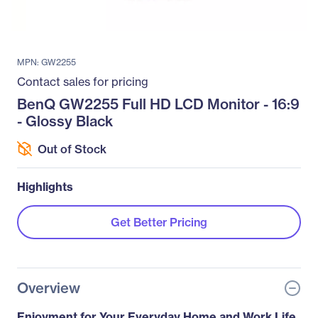
MPN: GW2255
Contact sales for pricing
BenQ GW2255 Full HD LCD Monitor - 16:9
- Glossy Black
Out of Stock
Highlights
Get Better Pricing
Overview
Enjoyment for Your Everyday Home and Work Life