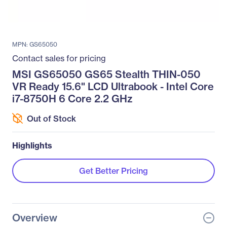
MPN: GS65050
Contact sales for pricing
MSI GS65050 GS65 Stealth THIN-050
VR Ready 15.6" LCD Ultrabook - Intel Core
i7-8750H 6 Core 2.2 GHz
Out of Stock
Highlights
Get Better Pricing
Overview