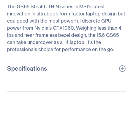
The GS65 Stealth THIN series is MSI's latest
innovation in ultrabook form factor laptop design but
equipped with the most powerful discrete GPU
power from Nvidia's GTX1060. Weighing less than 4
lbs and near frameless bezel design, the 15.6 GS65
can take undercover as a 14 laptop. It's the
professionals choice for performance on the go.
Specifications
General Information
Manufacturer
MSI
Manufacturer Part Number
GS65050
Manufacturer Website
http://www.msi.com
Address
Brand Name
MSI