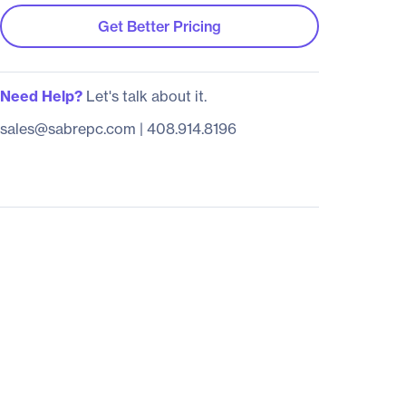
Get Better Pricing
Need Help?
Let's talk about it.
sales@sabrepc.com
|
408.914.8196