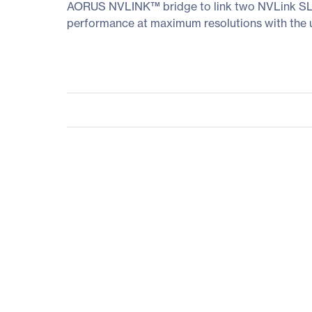
AORUS NVLINK™ bridge to link two NVLink SLI
performance at maximum resolutions with the ult