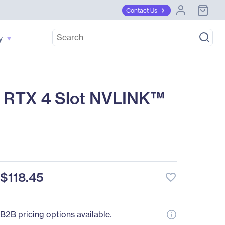
Contact Us
y
 RTX 4 Slot NVLINK™
$118.45
favorite_border
B2B pricing options available.