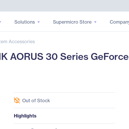
Solutions
Supermicro Store
Compan
tem Accessories
 AORUS 30 Series GeForce
Out of Stock
Highlights