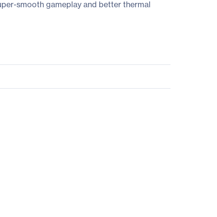
uper-smooth gameplay and better thermal