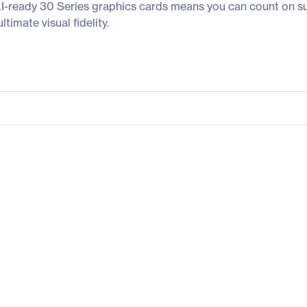
-ready 30 Series graphics cards means you can count on s
imate visual fidelity.