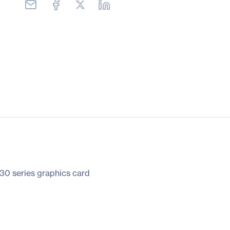
0 series graphics card