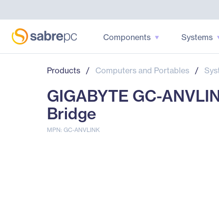
Components
Systems
Products
/
Computers and Portables
/
Sys
GIGABYTE GC-ANVLINK
Bridge
MPN: GC-ANVLINK