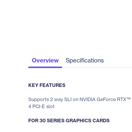
Overview
Specifications
KEY FEATURES
Supports 2 way SLI on NVIDIA GeForce RTX™ 3
4 PCI-E slot
FOR 30 SERIES GRAPHICS CARDS