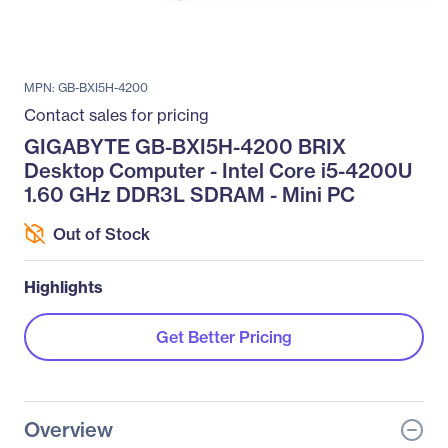
MPN: GB-BXI5H-4200
Contact sales for pricing
GIGABYTE GB-BXI5H-4200 BRIX
Desktop Computer - Intel Core i5-4200U
1.60 GHz DDR3L SDRAM - Mini PC
Out of Stock
Highlights
Get Better Pricing
Overview