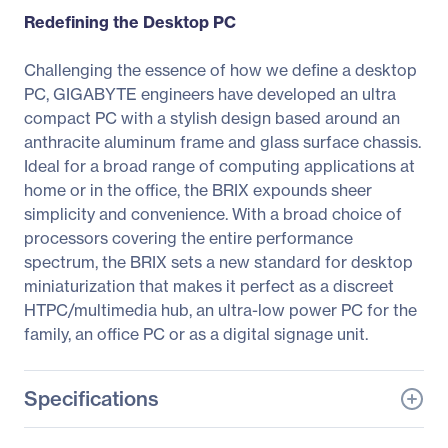
Redefining the Desktop PC
Challenging the essence of how we define a desktop
PC, GIGABYTE engineers have developed an ultra
compact PC with a stylish design based around an
anthracite aluminum frame and glass surface chassis.
Ideal for a broad range of computing applications at
home or in the office, the BRIX expounds sheer
simplicity and convenience. With a broad choice of
processors covering the entire performance
spectrum, the BRIX sets a new standard for desktop
miniaturization that makes it perfect as a discreet
HTPC/multimedia hub, an ultra-low power PC for the
family, an office PC or as a digital signage unit.
Specifications
General Information