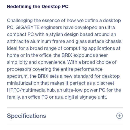
Redefining the Desktop PC
Challenging the essence of how we define a desktop
PC, GIGABYTE engineers have developed an ultra
compact PC with a stylish design based around an
anthracite aluminum frame and glass surface chassis.
Ideal for a broad range of computing applications at
home or in the office, the BRIX expounds sheer
simplicity and convenience. With a broad choice of
processors covering the entire performance
spectrum, the BRIX sets a new standard for desktop
miniaturization that makes it perfect as a discreet
HTPC/multimedia hub, an ultra-low power PC for the
family, an office PC or as a digital signage unit.
Specifications
General Information