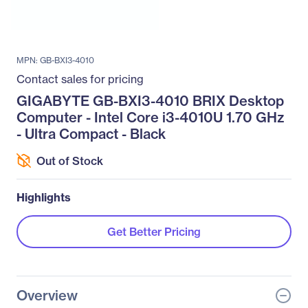
MPN: GB-BXI3-4010
Contact sales for pricing
GIGABYTE GB-BXI3-4010 BRIX Desktop
Computer - Intel Core i3-4010U 1.70 GHz
- Ultra Compact - Black
Out of Stock
Highlights
Get Better Pricing
Overview