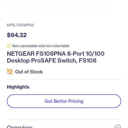
MPN: FS108PNA
$94.32
Non-cancelable and non-returnable
NETGEAR FS108PNA 8-Port 10/100
Desktop ProSAFE Switch, FS108
Out of Stock
Highlights
Get Better Pricing
Overview