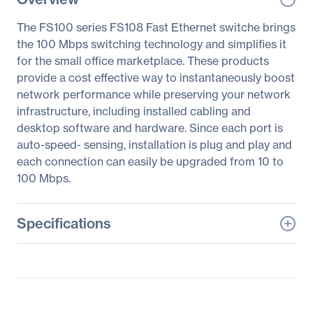
The FS100 series FS108 Fast Ethernet switche brings
the 100 Mbps switching technology and simplifies it
for the small office marketplace. These products
provide a cost effective way to instantaneously boost
network performance while preserving your network
infrastructure, including installed cabling and
desktop software and hardware. Since each port is
auto-speed- sensing, installation is plug and play and
each connection can easily be upgraded from 10 to
100 Mbps.
Specifications
General Information
Manufacturer
Netgear, Inc
Manufacturer Part Number
FS108PNA