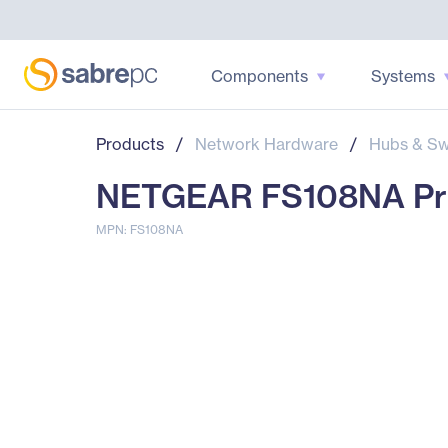
Components
Systems
Products
/
Network Hardware
/
Hubs & Sw
NETGEAR FS108NA Pro
MPN: FS108NA