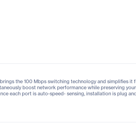
rings the 100 Mbps switching technology and simplifies it f
ntaneously boost network performance while preserving your n
ce each port is auto-speed- sensing, installation is plug an