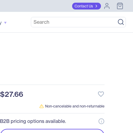
Contact Us
y
h
$27.66
favorite_border
Non-cancelable and non-returnable
B2B pricing options available.