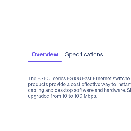
Overview
Specifications
The FS100 series FS108 Fast Ethernet switche b
products provide a cost effective way to insta
cabling and desktop software and hardware. Sin
upgraded from 10 to 100 Mbps.