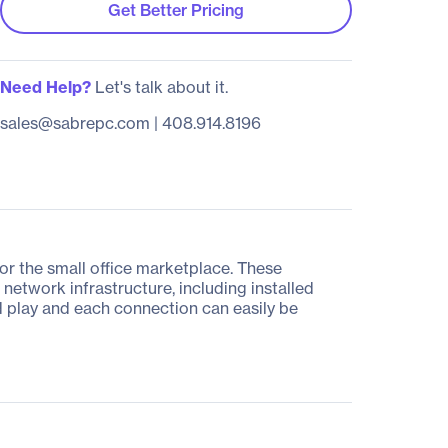
Get Better Pricing
Need Help?
Let's talk about it.
sales@sabrepc.com
|
408.914.8196
or the small office marketplace. These
etwork infrastructure, including installed
d play and each connection can easily be