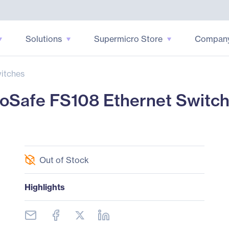
Solutions
Supermicro Store
Compan
itches
Safe FS108 Ethernet Switc
Out of Stock
Highlights