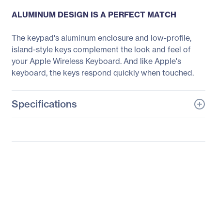
ALUMINUM DESIGN IS A PERFECT MATCH
The keypad's aluminum enclosure and low-profile,
island-style keys complement the look and feel of
your Apple Wireless Keyboard. And like Apple's
keyboard, the keys respond quickly when touched.
Specifications
General Information
Manufacturer
Belkin International, Inc
Manufacturer Part Number
F8T068TTAPL-P
Manufacturer Website
http://www.belkin.com
Address
Brand Name
Belkin