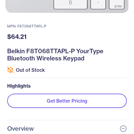
MPN: F8T068TTAPL-P
$64.21
Belkin F8T068TTAPL-P YourType
Bluetooth Wireless Keypad
Out of Stock
Highlights
Get Better Pricing
Overview