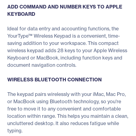
ADD COMMAND AND NUMBER KEYS TO APPLE
KEYBOARD
Ideal for data entry and accounting functions, the
YourType™ Wireless Keypad is a convenient, time-
saving addition to your workspace. This compact
wireless keypad adds 28 keys to your Apple Wireless
Keyboard or MacBook, including function keys and
document navigation controls.
WIRELESS BLUETOOTH CONNECTION
The keypad pairs wirelessly with your iMac, Mac Pro,
or MacBook using Bluetooth technology, so you're
free to move it to any convenient and comfortable
location within range. This helps you maintain a clean,
uncluttered desktop. It also reduces fatigue while
typing.