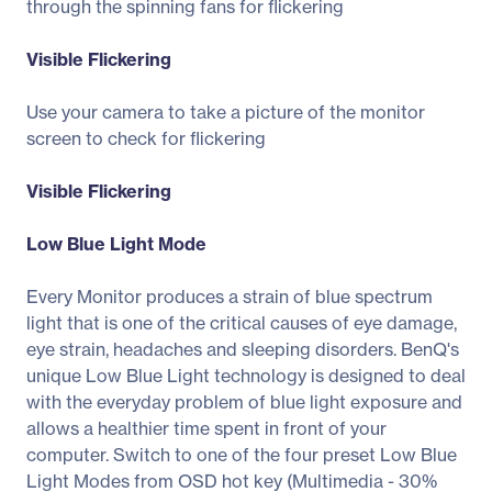
through the spinning fans for flickering
Visible Flickering
Use your camera to take a picture of the monitor
screen to check for flickering
Visible Flickering
Low Blue Light Mode
Every Monitor produces a strain of blue spectrum
light that is one of the critical causes of eye damage,
eye strain, headaches and sleeping disorders. BenQ's
unique Low Blue Light technology is designed to deal
with the everyday problem of blue light exposure and
allows a healthier time spent in front of your
computer. Switch to one of the four preset Low Blue
Light Modes from OSD hot key (Multimedia - 30%