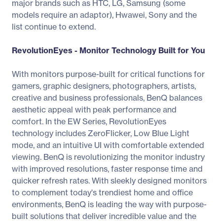
major brands such as HTC, LG, Samsung (some
models require an adaptor), Hwawei, Sony and the
list continue to extend.
RevolutionEyes - Monitor Technology Built for You
With monitors purpose-built for critical functions for
gamers, graphic designers, photographers, artists,
creative and business professionals, BenQ balances
aesthetic appeal with peak performance and
comfort. In the EW Series, RevolutionEyes
technology includes ZeroFlicker, Low Blue Light
mode, and an intuitive UI with comfortable extended
viewing. BenQ is revolutionizing the monitor industry
with improved resolutions, faster response time and
quicker refresh rates. With sleekly designed monitors
to complement today's trendiest home and office
environments, BenQ is leading the way with purpose-
built solutions that deliver incredible value and the