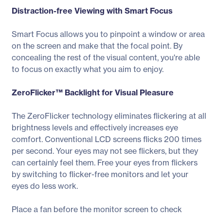
Distraction-free Viewing with Smart Focus
Smart Focus allows you to pinpoint a window or area
on the screen and make that the focal point. By
concealing the rest of the visual content, you're able
to focus on exactly what you aim to enjoy.
ZeroFlicker™ Backlight for Visual Pleasure
The ZeroFlicker technology eliminates flickering at all
brightness levels and effectively increases eye
comfort. Conventional LCD screens flicks 200 times
per second. Your eyes may not see flickers, but they
can certainly feel them. Free your eyes from flickers
by switching to flicker-free monitors and let your
eyes do less work.
Place a fan before the monitor screen to check