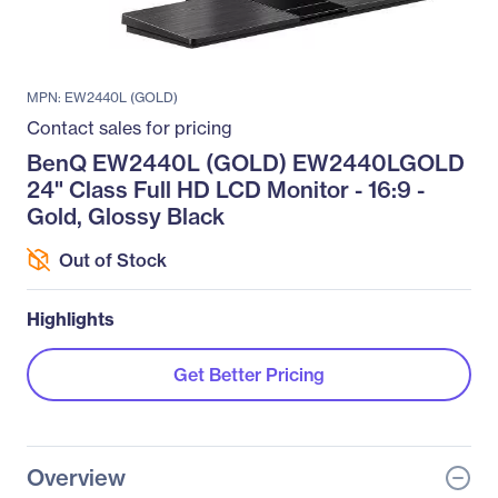
MPN: EW2440L (GOLD)
Contact sales for pricing
BenQ EW2440L (GOLD) EW2440LGOLD
24" Class Full HD LCD Monitor - 16:9 -
Gold, Glossy Black
Out of Stock
Highlights
Get Better Pricing
Overview