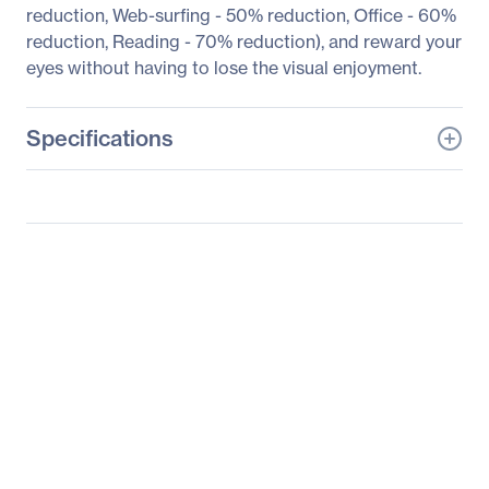
reduction, Web-surfing - 50% reduction, Office - 60%
reduction, Reading - 70% reduction), and reward your
eyes without having to lose the visual enjoyment.
Specifications
General Information
Manufacturer
BenQ Corporation
Manufacturer Part Number
EW2440L (GOLD)
Manufacturer Website
http://www.benq.com
Address
Brand Name
BenQ
Product Series
EW40
Product Model
EW2440LGOLD
Product Name
EW2440LGOLD