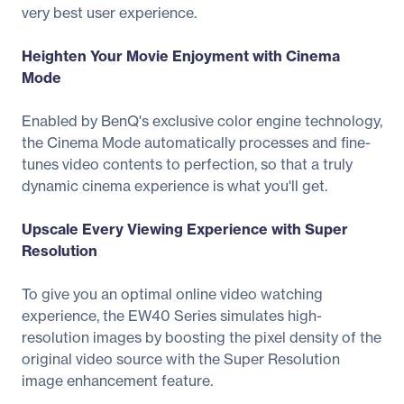
very best user experience.
Heighten Your Movie Enjoyment with Cinema
Mode
Enabled by BenQ's exclusive color engine technology,
the Cinema Mode automatically processes and fine-
tunes video contents to perfection, so that a truly
dynamic cinema experience is what you'll get.
Upscale Every Viewing Experience with Super
Resolution
To give you an optimal online video watching
experience, the EW40 Series simulates high-
resolution images by boosting the pixel density of the
original video source with the Super Resolution
image enhancement feature.