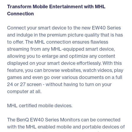
Transform Mobile Entertainment with MHL
Connection
Connect your smart device to the new EW40 Series
and indulge in the premium picture quality that is has
to offer. The MHL connection ensures flawless
streaming from any MHL-equipped smart device,
allowing you to enlarge and optimize any content
displayed on your smart device effortlessly. With this
feature, you can browse websites, watch videos, play
games and even go over various documents on a full
24 or 27 screen - without having to turn on your
computer at all.
MHL certified mobile devices.
The BenQ EW40 Series Monitors can be connected
with the MHL enabled mobile and portable devices of