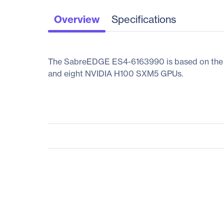
Overview
Specifications
The SabreEDGE ES4-6163990 is based on the 4t
and eight NVIDIA H100 SXM5 GPUs.