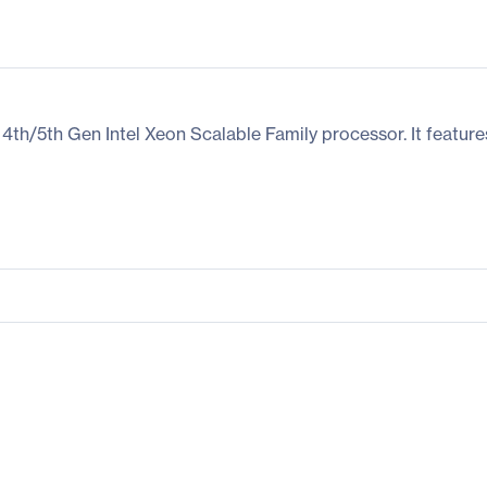
h/5th Gen Intel Xeon Scalable Family processor. It featur