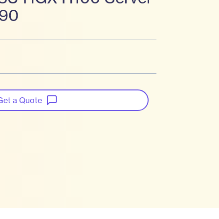
990
Get a Quote