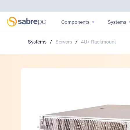
Components
Systems
Systems
/
Servers
/
4U+ Rackmount