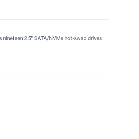
es nineteen 2.5" SATA/NVMe hot-swap drives