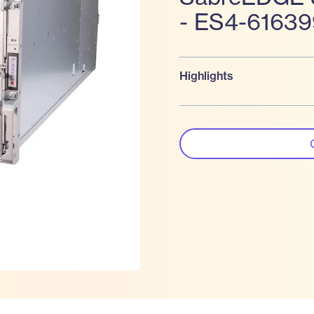
- ES4-6163
Highlights