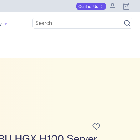
Contact Us
y
8U HGX H100 Server