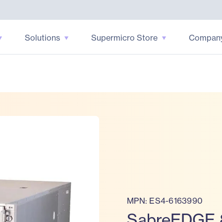
Solutions
Supermicro Store
Compan
MPN: ES4-6163990
SabreEDGE 