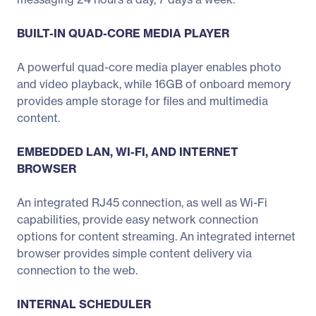
BUILT-IN QUAD-CORE MEDIA PLAYER
A powerful quad-core media player enables photo
and video playback, while 16GB of onboard memory
provides ample storage for files and multimedia
content.
EMBEDDED LAN, WI-FI, AND INTERNET
BROWSER
An integrated RJ45 connection, as well as Wi-Fi
capabilities, provide easy network connection
options for content streaming. An integrated internet
browser provides simple content delivery via
connection to the web.
INTERNAL SCHEDULER