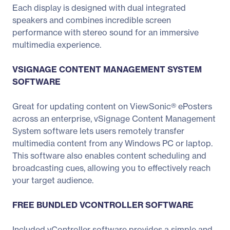
Each display is designed with dual integrated
speakers and combines incredible screen
performance with stereo sound for an immersive
multimedia experience.
VSIGNAGE CONTENT MANAGEMENT SYSTEM
SOFTWARE
Great for updating content on ViewSonic® ePosters
across an enterprise, vSignage Content Management
System software lets users remotely transfer
multimedia content from any Windows PC or laptop.
This software also enables content scheduling and
broadcasting cues, allowing you to effectively reach
your target audience.
FREE BUNDLED VCONTROLLER SOFTWARE
Included vController software provides a simple and