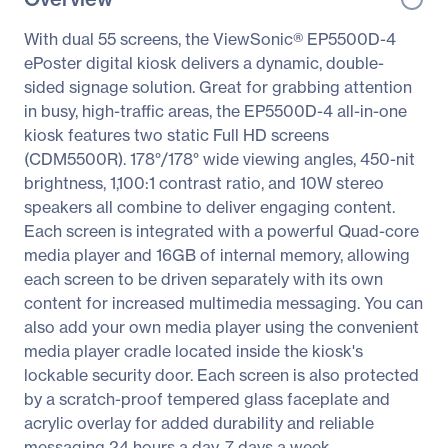
With dual 55 screens, the ViewSonic® EP5500D-4
ePoster digital kiosk delivers a dynamic, double-
sided signage solution. Great for grabbing attention
in busy, high-traffic areas, the EP5500D-4 all-in-one
kiosk features two static Full HD screens
(CDM5500R). 178°/178° wide viewing angles, 450-nit
brightness, 1,100:1 contrast ratio, and 10W stereo
speakers all combine to deliver engaging content.
Each screen is integrated with a powerful Quad-core
media player and 16GB of internal memory, allowing
each screen to be driven separately with its own
content for increased multimedia messaging. You can
also add your own media player using the convenient
media player cradle located inside the kiosk's
lockable security door. Each screen is also protected
by a scratch-proof tempered glass faceplate and
acrylic overlay for added durability and reliable
messaging 24 hours a day, 7 days a week.