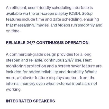
An efficient, user-friendly scheduling interface is
available via the on-screen display (OSD). Setup
features include time and date scheduling, ensuring
that messaging, images, and videos run smoothly and
on time.
RELIABLE 24/7 CONTINUOUS OPERATION
A commercial-grade design provides for a long
lifespan and reliable, continuous 24/7 use. Heat
monitoring protection and a screen saver feature are
included for added reliability and durability. What's
more, a failover feature displays content from the
internal memory even when external inputs are not
working.
INTEGRATED SPEAKERS