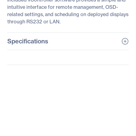
intuitive interface for remote management, OSD-
related settings, and scheduling on deployed displays
through RS232 or LAN.
Specifications
General Information
Manufacturer
ViewSonic Corporation
Manufacturer Part Number
EP5500D-4
Manufacturer Website
http://www.viewsonic.co
Address
m
Brand Name
ViewSonic
Product Model
EP5500D-4
Product Name
EP5500D-4 Digital
Signage Display