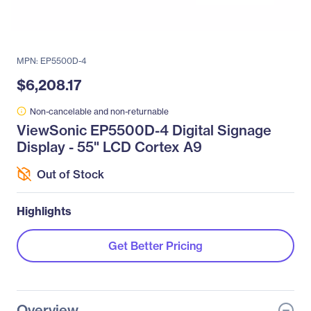
MPN: EP5500D-4
$6,208.17
Non-cancelable and non-returnable
ViewSonic EP5500D-4 Digital Signage
Display - 55" LCD Cortex A9
Out of Stock
Highlights
Get Better Pricing
Overview