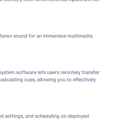
stereo sound for an immersive multimedia
stem software lets users remotely transfer
dcasting cues, allowing you to effectively
ed settings, and scheduling on deployed