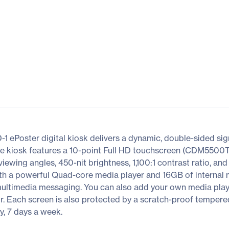
 ePoster digital kiosk delivers a dynamic, double-sided sign
one kiosk features a 10-point Full HD touchscreen (CDM5500T)
ewing angles, 450-nit brightness, 1,100:1 contrast ratio, an
ith a powerful Quad-core media player and 16GB of internal 
 multimedia messaging. You can also add your own media play
or. Each screen is also protected by a scratch-proof tempere
y, 7 days a week.