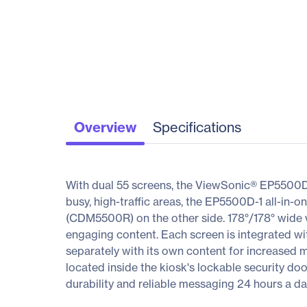
Overview
Specifications
With dual 55 screens, the ViewSonic® EP5500D-1
busy, high-traffic areas, the EP5500D-1 all-in-
(CDM5500R) on the other side. 178°/178° wide vi
engaging content. Each screen is integrated w
separately with its own content for increased
located inside the kiosk's lockable security do
durability and reliable messaging 24 hours a da