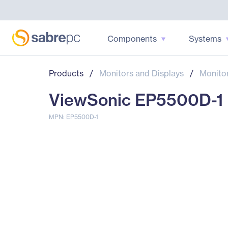
Components
Systems
Products
/
Monitors and Displays
/
Monito
ViewSonic EP5500D-1 D
MPN: EP5500D-1