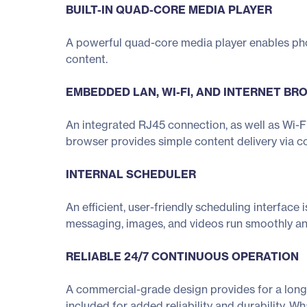
BUILT-IN QUAD-CORE MEDIA PLAYER
A powerful quad-core media player enables ph
content.
EMBEDDED LAN, WI-FI, AND INTERNET B
An integrated RJ45 connection, as well as Wi-Fi
browser provides simple content delivery via c
INTERNAL SCHEDULER
An efficient, user-friendly scheduling interface
messaging, images, and videos run smoothly an
RELIABLE 24/7 CONTINUOUS OPERATION
A commercial-grade design provides for a long 
included for added reliability and durability. W