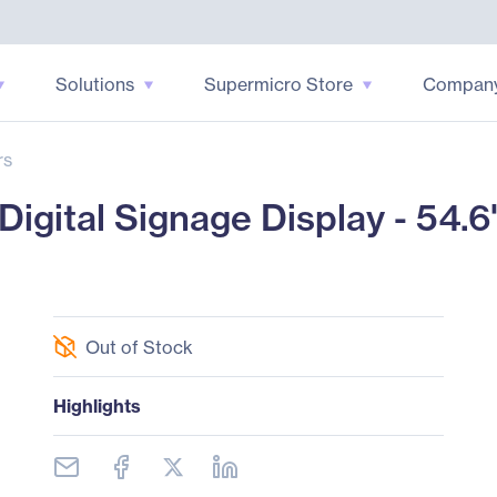
Solutions
Supermicro Store
Compan
rs
igital Signage Display - 54.
Out of Stock
Highlights