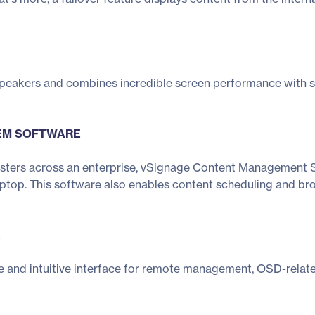
 speakers and combines incredible screen performance with 
EM SOFTWARE
sters across an enterprise, vSignage Content Management Sy
op. This software also enables content scheduling and broa
E
e and intuitive interface for remote management, OSD-relat