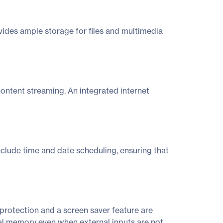
des ample storage for files and multimedia
content streaming. An integrated internet
include time and date scheduling, ensuring that
protection and a screen saver feature are
rnal memory even when external inputs are not