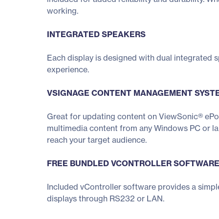
working.
INTEGRATED SPEAKERS
Each display is designed with dual integrated
experience.
VSIGNAGE CONTENT MANAGEMENT SYST
Great for updating content on ViewSonic® ePo
multimedia content from any Windows PC or lapt
reach your target audience.
FREE BUNDLED VCONTROLLER SOFTWAR
Included vController software provides a simpl
displays through RS232 or LAN.