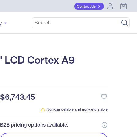
Contact Us
y
6" LCD Cortex A9
$6,743.45
favorite_border
Non-cancelable and non-returnable
B2B pricing options available.