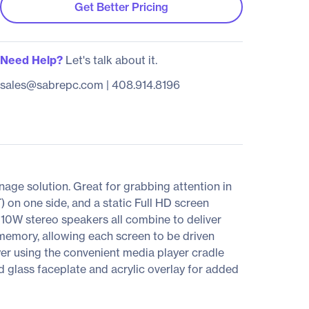
Get Better Pricing
Need Help?
Let's talk about it.
sales@sabrepc.com
|
408.914.8196
age solution. Great for grabbing attention in
 on one side, and a static Full HD screen
d 10W stereo speakers all combine to deliver
memory, allowing each screen to be driven
er using the convenient media player cradle
d glass faceplate and acrylic overlay for added