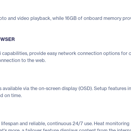
oto and video playback, while 16GB of onboard memory provi
ROWSER
 capabilities, provide easy network connection options for 
onnection to the web.
 is available via the on-screen display (OSD). Setup features 
d on time.
lifespan and reliable, continuous 24/7 use. Heat monitoring 
hat's more, a failover feature displays content from the inte