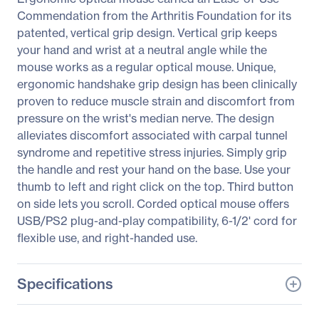
Commendation from the Arthritis Foundation for its
patented, vertical grip design. Vertical grip keeps
your hand and wrist at a neutral angle while the
mouse works as a regular optical mouse. Unique,
ergonomic handshake grip design has been clinically
proven to reduce muscle strain and discomfort from
pressure on the wrist's median nerve. The design
alleviates discomfort associated with carpal tunnel
syndrome and repetitive stress injuries. Simply grip
the handle and rest your hand on the base. Use your
thumb to left and right click on the top. Third button
on side lets you scroll. Corded optical mouse offers
USB/PS2 plug-and-play compatibility, 6-1/2' cord for
flexible use, and right-handed use.
Specifications
General Information