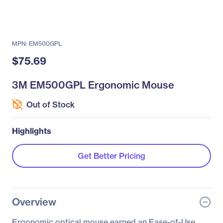
MPN: EM500GPL
$75.69
3M EM500GPL Ergonomic Mouse
Out of Stock
Highlights
Get Better Pricing
Overview
Ergonomic optical mouse earned an Ease-of-Use