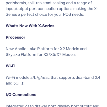
peripherals, spill-resistant sealing and a range of
input/output port connection options making the X-
Series a perfect choice for your POS needs.
What's New With X-Series
Processor
New Apollo Lake Platform for X2 Models and
Skylake Platform for X3/X5/X7 Models
Wi-Fi
Wi-Fi module a/b/g/n/ac that supports dual-band 2.4
and 5GHz
I/O Connections
Integrated cash drawer port, display port output and