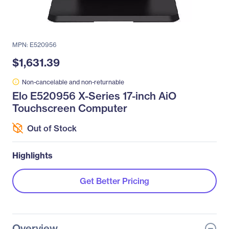
MPN: E520956
$1,631.39
Non-cancelable and non-returnable
Elo E520956 X-Series 17-inch AiO
Touchscreen Computer
Out of Stock
Highlights
Get Better Pricing
Overview