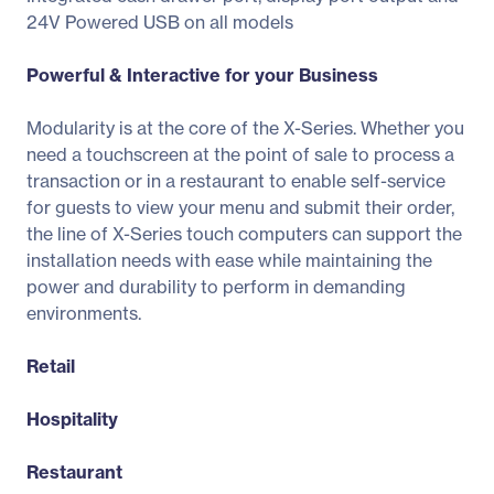
24V Powered USB on all models
Powerful & Interactive for your Business
Modularity is at the core of the X-Series. Whether you
need a touchscreen at the point of sale to process a
transaction or in a restaurant to enable self-service
for guests to view your menu and submit their order,
the line of X-Series touch computers can support the
installation needs with ease while maintaining the
power and durability to perform in demanding
environments.
Retail
Hospitality
Restaurant