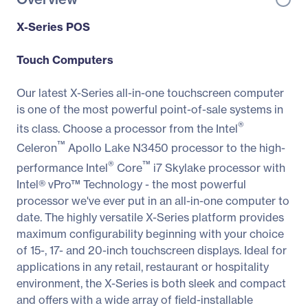
X-Series POS
Touch Computers
Our latest X-Series all-in-one touchscreen computer
is one of the most powerful point-of-sale systems in
®
its class. Choose a processor from the Intel
™
Celeron
Apollo Lake N3450 processor to the high-
®
™
performance Intel
Core
i7 Skylake processor with
Intel® vPro™ Technology - the most powerful
processor we've ever put in an all-in-one computer to
date. The highly versatile X-Series platform provides
maximum configurability beginning with your choice
of 15-, 17- and 20-inch touchscreen displays. Ideal for
applications in any retail, restaurant or hospitality
environment, the X-Series is both sleek and compact
and offers with a wide array of field-installable