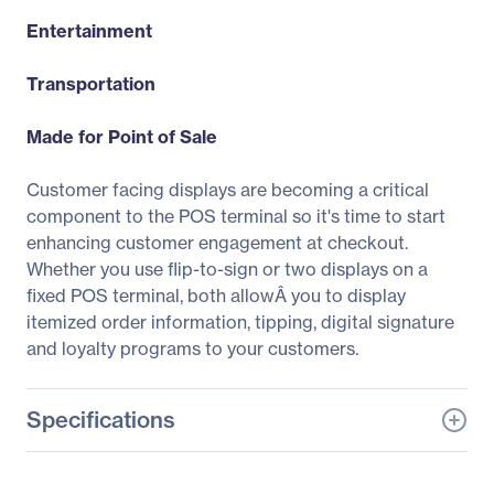
Entertainment
Transportation
Made for Point of Sale
Customer facing displays are becoming a critical
component to the POS terminal so it's time to start
enhancing customer engagement at checkout.
Whether you use flip-to-sign or two displays on a
fixed POS terminal, both allowÂ you to display
itemized order information, tipping, digital signature
and loyalty programs to your customers.
Specifications
General Information