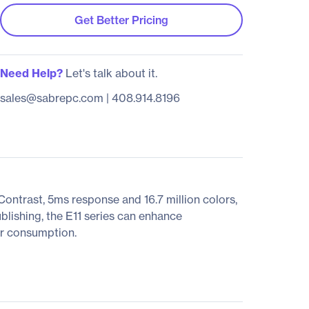
Get Better Pricing
Need Help?
Let's talk about it.
sales@sabrepc.com
|
408.914.8196
ntrast, 5ms response and 16.7 million colors,
lishing, the E11 series can enhance
er consumption.