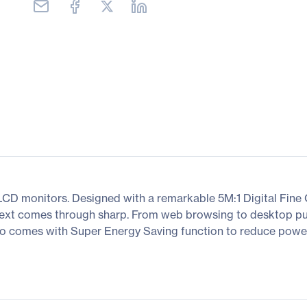
 monitors. Designed with a remarkable 5M:1 Digital Fine Co
 text comes through sharp. From web browsing to desktop pub
 also comes with Super Energy Saving function to reduce pow