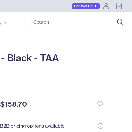
Contact Us
y
- Black - TAA
$158.70
favorite_border
B2B pricing options available.