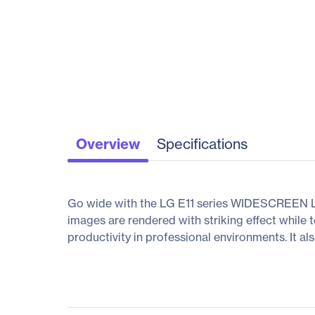
Overview
Specifications
Go wide with the LG E11 series WIDESCREEN LCD
images are rendered with striking effect while
productivity in professional environments. It