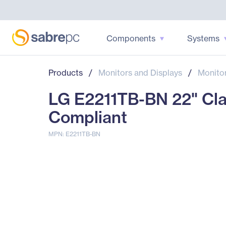
Components
Systems
Products
/
Monitors and Displays
/
Monito
LG E2211TB-BN 22" Clas
Compliant
MPN: E2211TB-BN