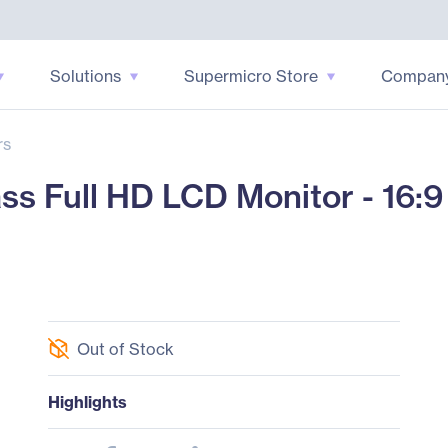
Solutions
Supermicro Store
Compan
rs
s Full HD LCD Monitor - 16:9 
Out of Stock
Highlights