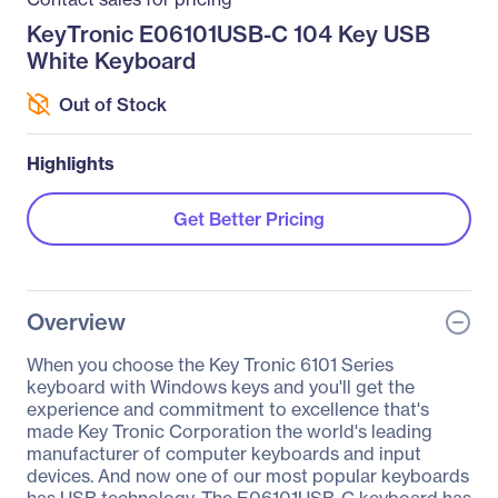
KeyTronic E06101USB-C 104 Key USB
White Keyboard
Out of Stock
Highlights
Get Better Pricing
Overview
When you choose the Key Tronic 6101 Series
keyboard with Windows keys and you'll get the
experience and commitment to excellence that's
made Key Tronic Corporation the world's leading
manufacturer of computer keyboards and input
devices. And now one of our most popular keyboards