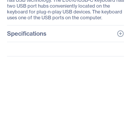
has USB technology. The E06101USB-C keyboard has
two USB port hubs conveniently located on the
keyboard for plug-n-play USB devices. The keyboard
uses one of the USB ports on the computer.
Specifications
General Information
Manufacturer
KeyTronicEMS
Corporate
Manufacturer Part Number
E06101USB-C
Manufacturer Website
http://www.keytronic.co
Address
m
Brand Name
Keytronic
Product Model
E06101USB-C
Product Name
E06101USB-C Keyboard