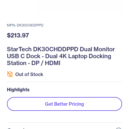
MPN: DK30CHDDPPD
$213.97
StarTech DK30CHDDPPD Dual Monitor
USB C Dock - Dual 4K Laptop Docking
Station - DP / HDMI
Out of Stock
Highlights
Get Better Pricing