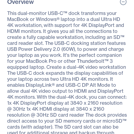
Overview
This dual-monitor USB-C™ dock transforms your
MacBook or Windows® laptop into a dual Ultra HD
4K workstation, with support for 4K DisplayPort and
HDMI monitors. It gives you all the connections to
create a fully capable workstation, including an SD™
card reader slot. The USB-C docking station features
USB Power Delivery 2.0 (60W), to power and charge
your laptop as you work. It's the perfect companion
for your MacBook Pro or other Thunderbolt™ 3
equipped laptop. Create a dual-4K video workstation
The USB-C dock expands the display capabilities of
your laptop across two Ultra HD 4K monitors. It
enables DisplayLink® and USB-C DP Alt Mode to
allow dual 4K video output to HDMI and DisplayPort
4K monitors. With the dual-4K dock, you can connect:
1x 4K DisplayPort display at 3840 x 2160 resolution
@ 30Hz 1x 4K HDMI display at 3840 x 2160
resolution @ 30Hz SD card reader The dock provides
direct access to your SD memory cards or microSD™
cards (with adapter). The SD card slot can also be
used for additional storage and backup through