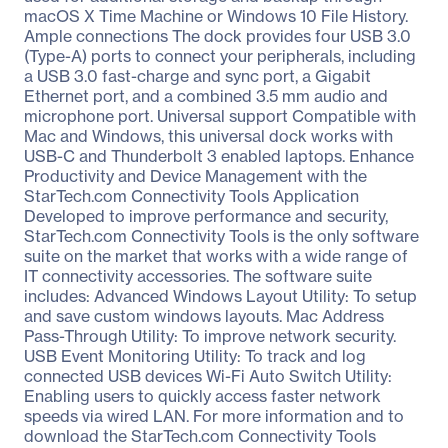
macOS X Time Machine or Windows 10 File History.
Ample connections The dock provides four USB 3.0
(Type-A) ports to connect your peripherals, including
a USB 3.0 fast-charge and sync port, a Gigabit
Ethernet port, and a combined 3.5 mm audio and
microphone port. Universal support Compatible with
Mac and Windows, this universal dock works with
USB-C and Thunderbolt 3 enabled laptops. Enhance
Productivity and Device Management with the
StarTech.com Connectivity Tools Application
Developed to improve performance and security,
StarTech.com Connectivity Tools is the only software
suite on the market that works with a wide range of
IT connectivity accessories. The software suite
includes: Advanced Windows Layout Utility: To setup
and save custom windows layouts. Mac Address
Pass-Through Utility: To improve network security.
USB Event Monitoring Utility: To track and log
connected USB devices Wi-Fi Auto Switch Utility:
Enabling users to quickly access faster network
speeds via wired LAN. For more information and to
download the StarTech.com Connectivity Tools