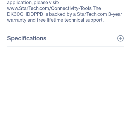
application, please visit:
www.StarTech.com/Connectivity-Tools The
DK30CHDDPPD is backed by a StarTech.com 3-year
warranty and free lifetime technical support.
Specifications
General Information
Manufacturer
StarTech.com
Manufacturer Part Number
DK30CHDDPPD
Manufacturer Website
http://www.startech.com
Address
Brand Name
StarTech.com
Product Name
Docking Station
Packaged Quantity
1 Each