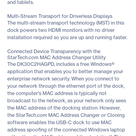
and tablets.
Multi-Stream Transport for Driverless Displays
The multi-stream transport technology (MST) in this
dock powers two HDMI monitors with no driver
installation required so you are up and running faster.
Connected Device Transparency with the
StarTech.com MAC Address Changer Utility
The DK30C2HAGPD, includes a free Windows®
application that enables you to better manage your
enterprise network security. When you connect to
your network through the ethernet port of the dock,
the computer's MAC address is typically not
broadcast to the network, as your network only sees
the MAC address of the docking station. However,
the StarTech.com MAC Address Changer or Cloning
software enables the USB-C dock to use MAC
address spoofing of the connected Windows laptop