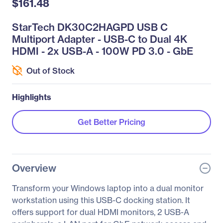
$161.48
StarTech DK30C2HAGPD USB C
Multiport Adapter - USB-C to Dual 4K
HDMI - 2x USB-A - 100W PD 3.0 - GbE
Out of Stock
Highlights
Get Better Pricing
Overview
Transform your Windows laptop into a dual monitor
workstation using this USB-C docking station. It
offers support for dual HDMI monitors, 2 USB-A