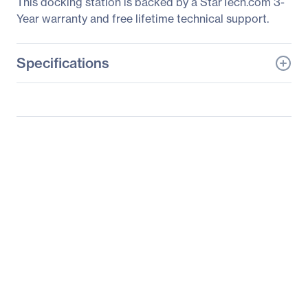
This docking station is backed by a StarTech.com 3-
Year warranty and free lifetime technical support.
Specifications
General Information
Manufacturer
StarTech.com
Manufacturer Part Number
DK30C2HAGPD
Manufacturer Website
http://www.startech.com
Address
Brand Name
StarTech.com
Product Name
Dual-Monitor USB-C
Multiport Adapter - 2 x
4K HDMI - 100W PD 3.0
Packaged Quantity
1