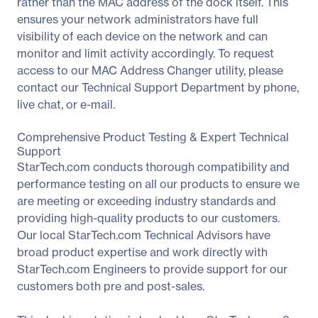
rather than the MAC address of the dock itself. This
ensures your network administrators have full
visibility of each device on the network and can
monitor and limit activity accordingly. To request
access to our MAC Address Changer utility, please
contact our Technical Support Department by phone,
live chat, or e-mail.
Comprehensive Product Testing & Expert Technical
Support
StarTech.com conducts thorough compatibility and
performance testing on all our products to ensure we
are meeting or exceeding industry standards and
providing high-quality products to our customers.
Our local StarTech.com Technical Advisors have
broad product expertise and work directly with
StarTech.com Engineers to provide support for our
customers both pre and post-sales.