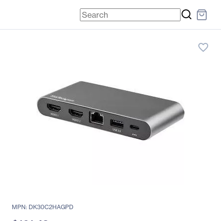
favorite_border
MPN: DK30C2HAGPD