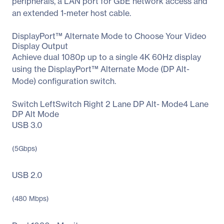
peripherals, a LAN port for GbE network access and
an extended 1-meter host cable.
DisplayPort™ Alternate Mode to Choose Your Video
Display Output
Achieve dual 1080p up to a single 4K 60Hz display
using the DisplayPort™ Alternate Mode (DP Alt-
Mode) configuration switch.
Switch LeftSwitch Right 2 Lane DP Alt- Mode4 Lane
DP Alt Mode
USB 3.0
(5Gbps)
USB 2.0
(480 Mbps)