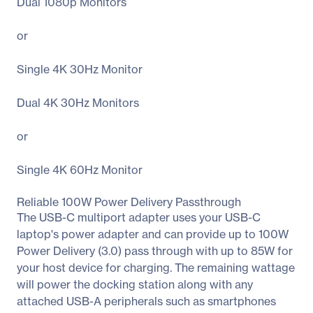
Dual 1080p Monitors
or
Single 4K 30Hz Monitor
Dual 4K 30Hz Monitors
or
Single 4K 60Hz Monitor
Reliable 100W Power Delivery Passthrough
The USB-C multiport adapter uses your USB-C
laptop's power adapter and can provide up to 100W
Power Delivery (3.0) pass through with up to 85W for
your host device for charging. The remaining wattage
will power the docking station along with any
attached USB-A peripherals such as smartphones