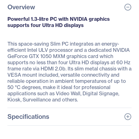
Overview
Powerful 1.3-litre PC with NVIDIA graphics
supports four Ultra HD displays
This space-saving Slim PC integrates an energy-
efficient Intel ULV processor and a dedicated NVIDIA
GeForce GTX 1050 MXM graphics card which
supports no less than four Ultra HD displays at 60 Hz
frame rate via HDMI 2.0b. Its slim metal chassis with a
VESA mount included, versatile connectivity and
reliable operation in ambient temperatures of up to
50 °C degrees, make it ideal for professional
applications such as Video Wall, Digital Signage,
Kiosk, Surveillance and others.
Specifications
General Information