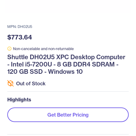
MPN: DH02U5
$773.64
Non-cancelable and non-returnable
Shuttle DH02U5 XPC Desktop Computer
- Intel i5-7200U - 8 GB DDR4 SDRAM -
120 GB SSD - Windows 10
Out of Stock
Highlights
Get Better Pricing