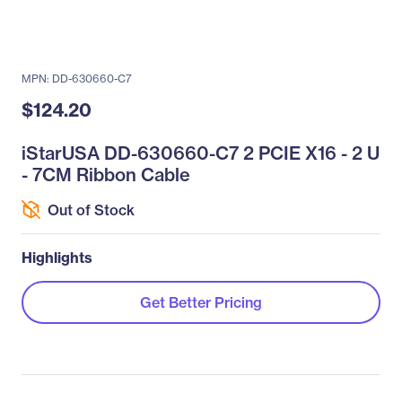
MPN: DD-630660-C7
$124.20
iStarUSA DD-630660-C7 2 PCIE X16 - 2 U
- 7CM Ribbon Cable
Out of Stock
Highlights
Get Better Pricing