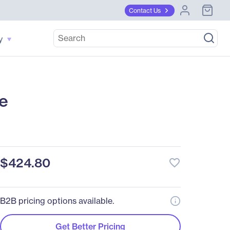
Contact Us
y
e
$424.80
favorite_border
B2B pricing options available.
Get Better Pricing