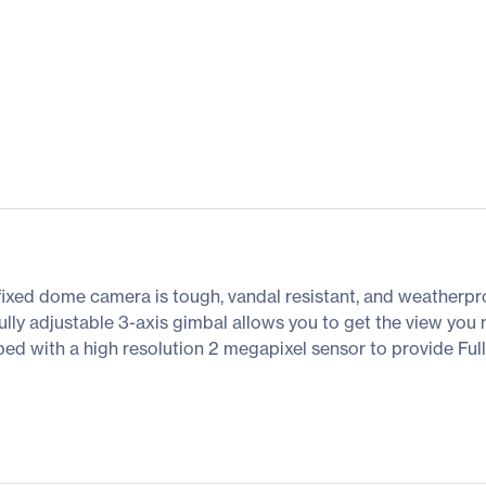
ed dome camera is tough, vandal resistant, and weatherproof.
ully adjustable 3-axis gimbal allows you to get the view you
ped with a high resolution 2 megapixel sensor to provide F