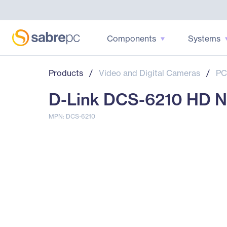
Components
Systems
Products
/
Video and Digital Cameras
/
PC
D-Link DCS-6210 HD N
MPN: DCS-6210