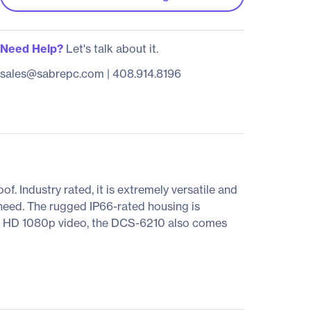
Need Help?
Let's talk about it.
sales@sabrepc.com
|
408.914.8196
 Industry rated, it is extremely versatile and
 need. The rugged IP66-rated housing is
ull HD 1080p video, the DCS-6210 also comes