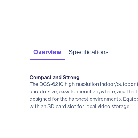
Overview
Specifications
Compact and Strong
The DCS-6210 high resolution indoor/outdoor fix
unobtrusive, easy to mount anywhere, and the f
designed for the harshest environments. Equip
with an SD card slot for local video storage.