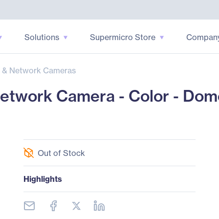
Solutions
Supermicro Store
Compan
 & Network Cameras
etwork Camera - Color - Dom
Out of Stock
Highlights