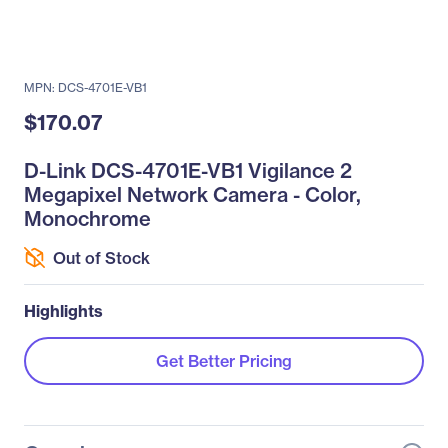
MPN: DCS-4701E-VB1
$170.07
D-Link DCS-4701E-VB1 Vigilance 2
Megapixel Network Camera - Color,
Monochrome
Out of Stock
Highlights
Get Better Pricing