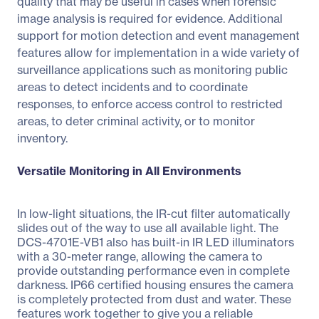
quality that may be useful in cases when forensic
image analysis is required for evidence. Additional
support for motion detection and event management
features allow for implementation in a wide variety of
surveillance applications such as monitoring public
areas to detect incidents and to coordinate
responses, to enforce access control to restricted
areas, to deter criminal activity, or to monitor
inventory.
Versatile Monitoring in All Environments
In low-light situations, the IR-cut filter automatically
slides out of the way to use all available light. The
DCS-4701E-VB1 also has built-in IR LED illuminators
with a 30-meter range, allowing the camera to
provide outstanding performance even in complete
darkness. IP66 certified housing ensures the camera
is completely protected from dust and water. These
features work together to give you a reliable