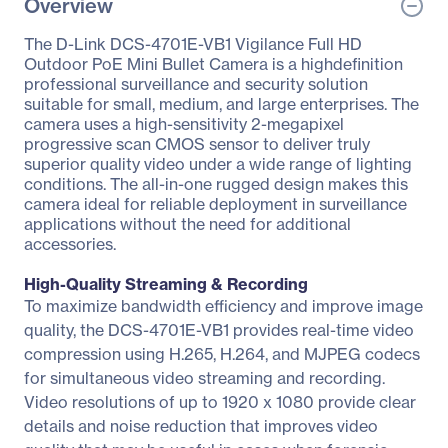
Overview
The D-Link DCS-4701E-VB1 Vigilance Full HD
Outdoor PoE Mini Bullet Camera is a highdefinition
professional surveillance and security solution
suitable for small, medium, and large enterprises. The
camera uses a high-sensitivity 2-megapixel
progressive scan CMOS sensor to deliver truly
superior quality video under a wide range of lighting
conditions. The all-in-one rugged design makes this
camera ideal for reliable deployment in surveillance
applications without the need for additional
accessories.
High-Quality Streaming & Recording
To maximize bandwidth efficiency and improve image
quality, the DCS-4701E-VB1 provides real-time video
compression using H.265, H.264, and MJPEG codecs
for simultaneous video streaming and recording.
Video resolutions of up to 1920 x 1080 provide clear
details and noise reduction that improves video