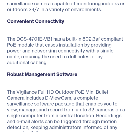
surveillance camera capable of monitoring indoors or
outdoors 24/7 in a variety of environments.
Convenient Connectivity
The DCS-4701E-VB1 has a built-in 802.3af compliant
PoE module that eases installation by providing
power and networking connectivity with a single
cable, reducing the need to drill holes or lay
additional cabling.
Robust Management Software
The Vigilance Full HD Outdoor PoE Mini Bullet
Camera includes D-ViewCam, a complete
surveillance software package that enables you to
view, manage, and record from up to 32 cameras on a
single computer from a central location. Recordings
and e-mail alerts can be triggered through motion
detection, keeping administrators informed of any