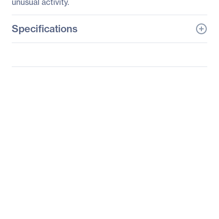
unusual activity.
Specifications
General Information
Manufacturer
D-Link Systems, Inc
Manufacturer Part Number
DCS-4701E-VB1
Manufacturer Website
http://www.dlink.com
Address
Brand Name
D-Link
Product Line
Vigilance
Product Model
DCS-4701E-VB1
Product Name
Vigilance Full HD
Outdoor PoE Mini Bullet
Camera