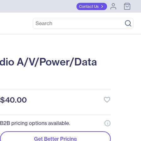
Contact Us
dio A/V/Power/Data
$40.00
favorite_border
B2B pricing options available.
Get Better Pricing