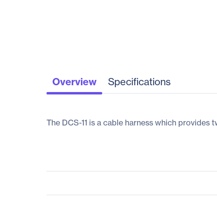
Overview
Specifications
The DCS-11 is a cable harness which provides t