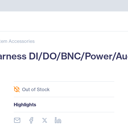
tem Accessories
Harness DI/DO/BNC/Power/Au
Out of Stock
Highlights