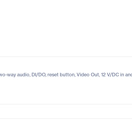
wo-way audio, DI/DO, reset button, Video Out, 12 V/DC in a