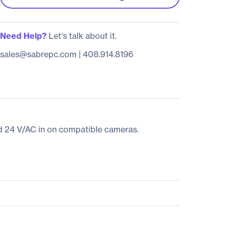
Need Help?
Let's talk about it.
sales@sabrepc.com
|
408.914.8196
nd 24 V/AC in on compatible cameras.