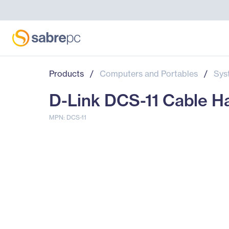
Products
/
Computers and Portables
/
Sys
D-Link DCS-11 Cable 
MPN: DCS-11