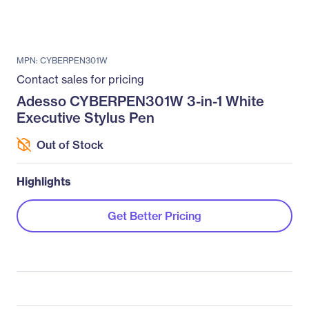
MPN: CYBERPEN301W
Contact sales for pricing
Adesso CYBERPEN301W 3-in-1 White
Executive Stylus Pen
Out of Stock
Highlights
Get Better Pricing