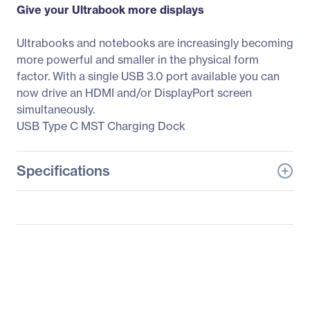
Give your Ultrabook more displays
Ultrabooks and notebooks are increasingly becoming
more powerful and smaller in the physical form
factor. With a single USB 3.0 port available you can
now drive an HDMI and/or DisplayPort screen
simultaneously.
USB Type C MST Charging Dock
Specifications
General Information
Manufacturer
Club 3D
Manufacturer Part Number
CSV-1560
Manufacturer Website
http://www.club-3d.nl
Address