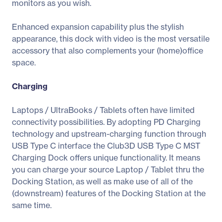
monitors as you wish.
Enhanced expansion capability plus the stylish
appearance, this dock with video is the most versatile
accessory that also complements your (home)office
space.
Charging
Laptops / UltraBooks / Tablets often have limited
connectivity possibilities. By adopting PD Charging
technology and upstream-charging function through
USB Type C interface the Club3D USB Type C MST
Charging Dock offers unique functionality. It means
you can charge your source Laptop / Tablet thru the
Docking Station, as well as make use of all of the
(downstream) features of the Docking Station at the
same time.