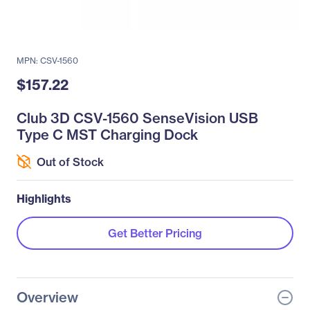
MPN: CSV-1560
$157.22
Club 3D CSV-1560 SenseVision USB
Type C MST Charging Dock
Out of Stock
Highlights
Get Better Pricing
Overview