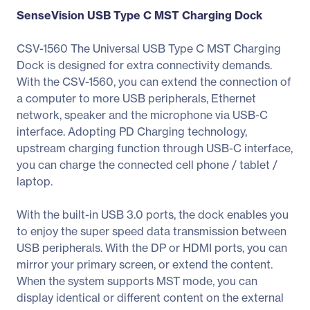
SenseVision USB Type C MST Charging Dock
CSV-1560 The Universal USB Type C MST Charging
Dock is designed for extra connectivity demands.
With the CSV-1560, you can extend the connection of
a computer to more USB peripherals, Ethernet
network, speaker and the microphone via USB-C
interface. Adopting PD Charging technology,
upstream charging function through USB-C interface,
you can charge the connected cell phone / tablet /
laptop.
With the built-in USB 3.0 ports, the dock enables you
to enjoy the super speed data transmission between
USB peripherals. With the DP or HDMI ports, you can
mirror your primary screen, or extend the content.
When the system supports MST mode, you can
display identical or different content on the external