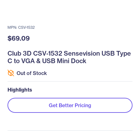
MPN: CSV-1532
$69.09
Club 3D CSV-1532 Sensevision USB Type
C to VGA & USB Mini Dock
Out of Stock
Highlights
Get Better Pricing