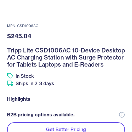
MPN: CSD1006AC
$245.84
Tripp Lite CSD1006AC 10-Device Desktop
AC Charging Station with Surge Protector
for Tablets Laptops and E-Readers
In Stock
Ships in 2-3 days
Highlights
B2B pricing options available.
Get Better Pricing