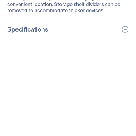
convenient location. Storage shelf dividers can be
removed to accommodate thicker devices.
Specifications
General Information
Manufacturer
Eaton Corporation
Manufacturer Part Number
CSD1006AC
Manufacturer Website
http://www.eaton.com
Address
Brand Name
Tripp Lite series
Product Model
CSD1006AC
Product Name
CSD1006AC Cradle
Packaged Quantity
1 Each