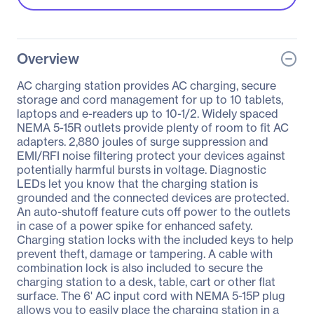
Overview
AC charging station provides AC charging, secure
storage and cord management for up to 10 tablets,
laptops and e-readers up to 10-1/2. Widely spaced
NEMA 5-15R outlets provide plenty of room to fit AC
adapters. 2,880 joules of surge suppression and
EMI/RFI noise filtering protect your devices against
potentially harmful bursts in voltage. Diagnostic
LEDs let you know that the charging station is
grounded and the connected devices are protected.
An auto-shutoff feature cuts off power to the outlets
in case of a power spike for enhanced safety.
Charging station locks with the included keys to help
prevent theft, damage or tampering. A cable with
combination lock is also included to secure the
charging station to a desk, table, cart or other flat
surface. The 6' AC input cord with NEMA 5-15P plug
allows you to easily place the charging station in a