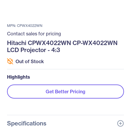
MPN: CPWX4022WN
Contact sales for pricing
Hitachi CPWX4022WN CP-WX4022WN
LCD Projector - 4:3
Out of Stock
Highlights
Get Better Pricing
Specifications