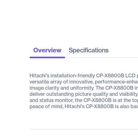
Overview
Specifications
Hitachi's installation-friendly CP-X8800B LCD p
versatile array of innovative, performance-enha
image clarity and uniformity. The CP-X8800B i
deliver outstanding picture quality and visibilit
and status monitor, the CP-X8800B is at the top o
peace of mind, Hitachi's CP-X8800B is also ba