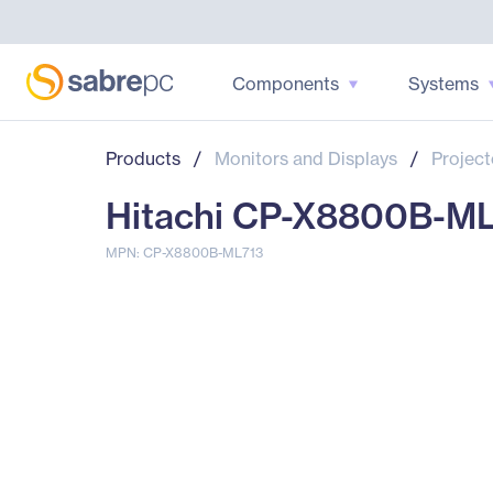
Components
Systems
Products
/
Monitors and Displays
/
Project
Hitachi CP-X8800B-ML
MPN: CP-X8800B-ML713