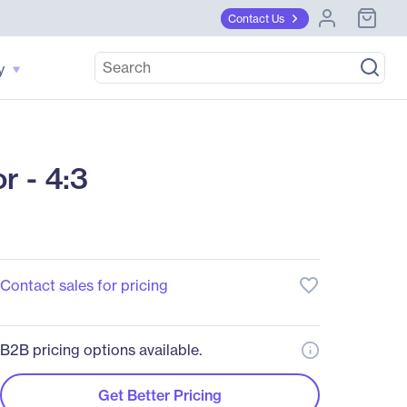
Contact Us
y
 - 4:3
favorite_border
Contact sales for pricing
B2B pricing options available.
Get Better Pricing