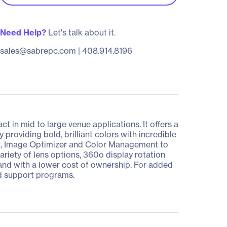
Need Help?
Let's talk about it.
sales@sabrepc.com
|
408.914.8196
 in mid to large venue applications. It offers a
roviding bold, brilliant colors with incredible
CR, Image Optimizer and Color Management to
variety of lens options, 360o display rotation
s, and with a lower cost of ownership. For added
d support programs.