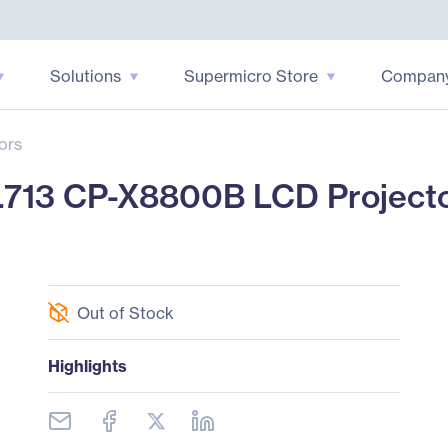
Solutions
Supermicro Store
Compan
ors
713 CP-X8800B LCD Projector
Out of Stock
Highlights