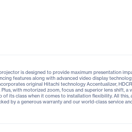
rojector is designed to provide maximum presentation impact
ncing features along with advanced video display technology p
ncorporates original Hitachi technology Accentualizer, HD
y. Plus, with motorized zoom, focus and superior lens shift, a 
f its class when it comes to installation flexibility. All thi
cked by a generous warranty and our world-class service an