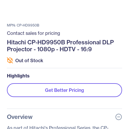
MPN: CP-HD9950B
Contact sales for pricing
Hitachi CP-HD9950B Professional DLP
Projector - 1080p - HDTV - 16:9
Out of Stock
Highlights
Get Better Pricing
Overview
As part of Hitachi's Professional Series, the CP-