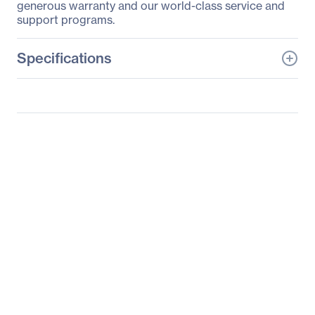
generous warranty and our world-class service and
support programs.
Specifications
General Information
Manufacturer
Hitachi, Ltd
Manufacturer Part Number
CP-HD9950B
Manufacturer Website
http://www.hitachi.us
Address
Brand Name
Hitachi
Product Line
Professional
Product Series
9000
Product Model
CP-HD9950B
Product Name
CP-HD9950B DLP