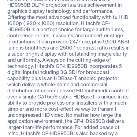
HD9950B DLP® projector is a true achievement in
graphics display technology and performance.
Offering the most advanced functionality with full HD
1080p (1920 x 1080) resolution, Hitachi's CP-
HD9950B is a perfect choice for large auditoriums,
conference rooms, museums, and concert or stage
productions. It can provide 24/7 use, plus 9,500 ANSI
lumens brightness and 2500:1 contrast ratio results in
a super bright display with outstanding image clarity
and uniformity. Always on the cutting-edge of
technology, Hitachi's CP-HD9950B incorporates 5
digital inputs including 3G SDI for broadcast
capability, plus is an HDBase-T enabled projector
which delivers whole-home and commercial
distribution of uncompressed HD multimedia content
over a single CAT5e/6 cable. HDBaseT is unique in its
ability to provide professional installers with a much
simpler and more cost-effective way to transmit
uncompressed HD video. No matter how large the
application environment, the CP-HD9950B delivers
larger-than-life performance. For added peace of
mind, Hitachi's CP-HD9950B is also backed by a