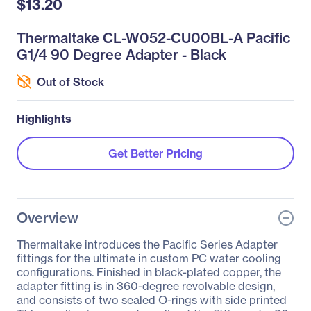
$13.20
Thermaltake CL-W052-CU00BL-A Pacific
G1/4 90 Degree Adapter - Black
Out of Stock
Highlights
Get Better Pricing
Overview
Thermaltake introduces the Pacific Series Adapter
fittings for the ultimate in custom PC water cooling
configurations. Finished in black-plated copper, the
adapter fitting is in 360-degree revolvable design,
and consists of two sealed O-rings with side printed