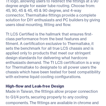
Tt logo, allowing users to redirect the fittings at a 90
degree angle for easier tube routing. Choose from:
45, 90, 45 & 45, 45 & 90 degree, and 4-way
connector, Thermaltake fittings provide a complete
solution for DIY enthusiasts and PC builders by giving
users ideal mounting, fitting and flow.
Tt LCS Certified is the hallmark that ensures first-
class performance from the best features and
fitment. A certification exclusive to Thermaltake, it
sets the benchmark for all true LCS chassis and is
applied only to products that meet our stringent
design standards for delivering what hardcore
enthusiasts demand. The Tt LCS certification is a way
for Thermaltake to designate to all power users the
chassis which have been tested for best compatibility
with extreme liquid cooling configurations.
High-flow and Leak-free Design
Made in Taiwan, the fittings allow proper connection
to G1/4 ports, securing properly to any cooling
components. The fittings are available in chrome and