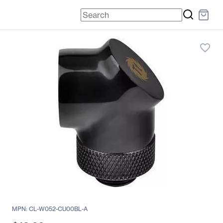
favorite_border
MPN: CL-W052-CU00BL-A