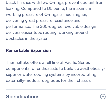
black finishes with two O-rings, prevent coolant from
leaking. Compared to D5 pump, the maximum
working pressure of O-rings is much higher,
delivering great pressure resistance and
performance. The 360-degree revolvable design
delivers easier tube routing, working around
obstacles in the system.
Remarkable Expansion
Thermaltake offers a full line of Pacific Series
components for enthusiasts to build up aesthetically-
superior water cooling systems by incorporating
externally-modular upgrades for their chassis.
Specifications
General Information