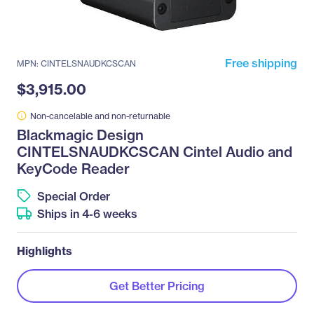
Free shipping
MPN: CINTELSNAUDKCSCAN
$3,915.00
Non-cancelable and non-returnable
Blackmagic Design
CINTELSNAUDKCSCAN Cintel Audio and
KeyCode Reader
Special Order
Ships in 4-6 weeks
Highlights
Get Better Pricing