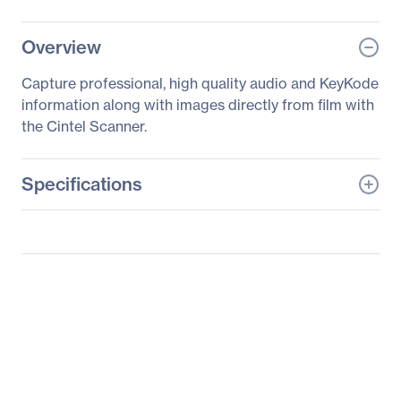
Overview
Capture professional, high quality audio and KeyKode
information along with images directly from film with
the Cintel Scanner.
Specifications
General Information
Manufacturer
Blackmagic Design Pty.
Ltd
Manufacturer Part Number
CINTELSNAUDKCSCAN
Manufacturer Website
http://www.blackmagic-
Address
design.com
Brand Name
Blackmagic Design