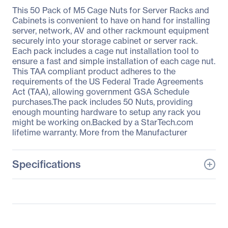
This 50 Pack of M5 Cage Nuts for Server Racks and
Cabinets is convenient to have on hand for installing
server, network, AV and other rackmount equipment
securely into your storage cabinet or server rack.
Each pack includes a cage nut installation tool to
ensure a fast and simple installation of each cage nut.
This TAA compliant product adheres to the
requirements of the US Federal Trade Agreements
Act (TAA), allowing government GSA Schedule
purchases.The pack includes 50 Nuts, providing
enough mounting hardware to setup any rack you
might be working on.Backed by a StarTech.com
lifetime warranty. More from the Manufacturer
Specifications
General Information
Manufacturer
StarTech.com
Manufacturer Part Number
CABCAGENUTS