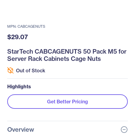
MPN: CABCAGENUTS
$29.07
StarTech CABCAGENUTS 50 Pack M5 for
Server Rack Cabinets Cage Nuts
Out of Stock
Highlights
Get Better Pricing
Overview