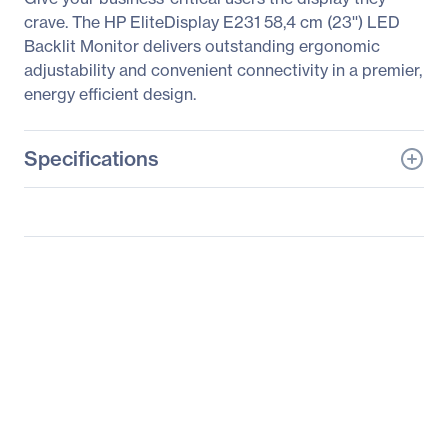
crave. The HP EliteDisplay E231 58,4 cm (23'') LED
Backlit Monitor delivers outstanding ergonomic
adjustability and convenient connectivity in a premier,
energy efficient design.
Specifications
General Information
Manufacturer
HP Inc.
Manufacturer Part Number
C9V75AA#ABA
Manufacturer Website
http://www.hp.com
Address
Brand Name
HP
Product Line
Business
Product Series
Advantage