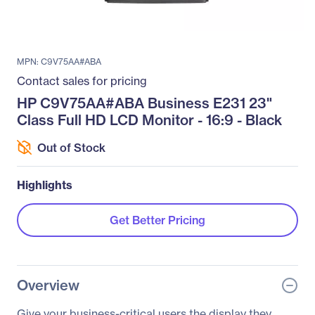
MPN: C9V75AA#ABA
Contact sales for pricing
HP C9V75AA#ABA Business E231 23"
Class Full HD LCD Monitor - 16:9 - Black
Out of Stock
Highlights
Get Better Pricing
Overview
Give your business-critical users the display they