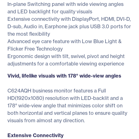
In-plane Switching panel with wide viewing angles
and LED backlight for quality visuals
Extensive connectivity with DisplayPort, HDMI, DVI-D,
D-sub, Audio in, Earphone jack plus USB 3.0 ports for
the most flexibility
Advanced eye care feature with Low Blue Light &
Flicker Free Technology
Ergonomic design with tilt, swivel, pivot and height
adjustments for a comfortable viewing experience
Vivid, lifelike visuals with 178° wide-view angles
C624AQH business monitor features a Full
HD(1920x1080) resolution with LED-backlit and a
178° wide-view angle that minimizes color shift on
both horizontal and vertical planes to ensure quality
visuals from almost any direction.
Extensive Connectivity