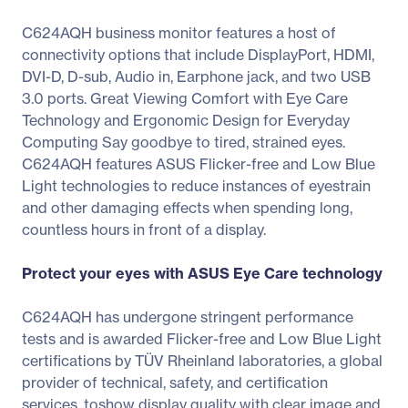
C624AQH business monitor features a host of
connectivity options that include DisplayPort, HDMI,
DVI-D, D-sub, Audio in, Earphone jack, and two USB
3.0 ports. Great Viewing Comfort with Eye Care
Technology and Ergonomic Design for Everyday
Computing Say goodbye to tired, strained eyes.
C624AQH features ASUS Flicker-free and Low Blue
Light technologies to reduce instances of eyestrain
and other damaging effects when spending long,
countless hours in front of a display.
Protect your eyes with ASUS Eye Care technology
C624AQH has undergone stringent performance
tests and is awarded Flicker-free and Low Blue Light
certifications by TÜV Rheinland laboratories, a global
provider of technical, safety, and certification
services, toshow display quality with clear image and