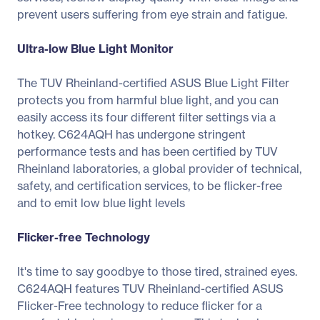
prevent users suffering from eye strain and fatigue.
Ultra-low Blue Light Monitor
The TUV Rheinland-certified ASUS Blue Light Filter
protects you from harmful blue light, and you can
easily access its four different filter settings via a
hotkey. C624AQH has undergone stringent
performance tests and has been certified by TUV
Rheinland laboratories, a global provider of technical,
safety, and certification services, to be flicker-free
and to emit low blue light levels
Flicker-free Technology
It's time to say goodbye to those tired, strained eyes.
C624AQH features TUV Rheinland-certified ASUS
Flicker-Free technology to reduce flicker for a