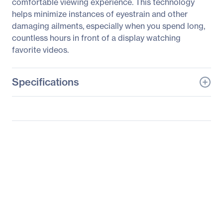
comfortable viewing experience. This technology
helps minimize instances of eyestrain and other
damaging ailments, especially when you spend long,
countless hours in front of a display watching
favorite videos.
Specifications
General Information
Manufacturer
ASUS Computer
International
Manufacturer Part Number
C624AQH
Manufacturer Website
http://usa.asus.com
Address
Brand Name
Asus
Product Series
C