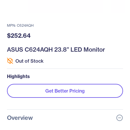
MPN: C624AQH
$252.64
ASUS C624AQH 23.8” LED Monitor
Out of Stock
Highlights
Get Better Pricing
Overview