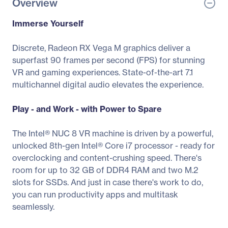
Overview
Immerse Yourself
Discrete, Radeon RX Vega M graphics deliver a
superfast 90 frames per second (FPS) for stunning
VR and gaming experiences. State-of-the-art 7.1
multichannel digital audio elevates the experience.
Play - and Work - with Power to Spare
The Intel® NUC 8 VR machine is driven by a powerful,
unlocked 8th-gen Intel® Core i7 processor - ready for
overclocking and content-crushing speed. There's
room for up to 32 GB of DDR4 RAM and two M.2
slots for SSDs. And just in case there's work to do,
you can run productivity apps and multitask
seamlessly.