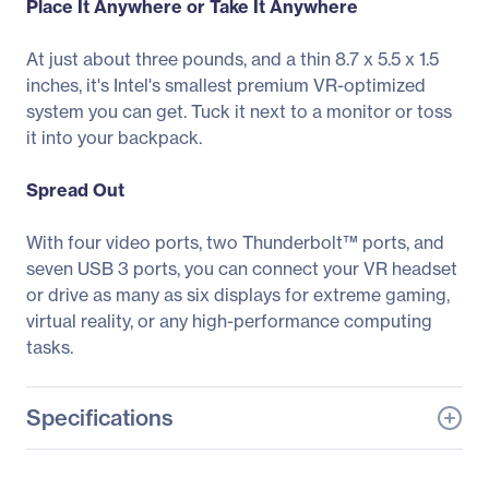
Place It Anywhere or Take It Anywhere
At just about three pounds, and a thin 8.7 x 5.5 x 1.5
inches, it's Intel's smallest premium VR-optimized
system you can get. Tuck it next to a monitor or toss
it into your backpack.
Spread Out
With four video ports, two Thunderbolt™ ports, and
seven USB 3 ports, you can connect your VR headset
or drive as many as six displays for extreme gaming,
virtual reality, or any high-performance computing
tasks.
Specifications
General Information