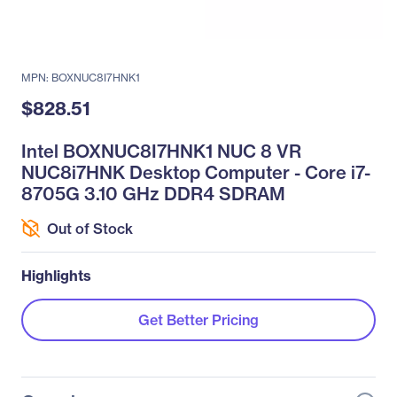
MPN: BOXNUC8I7HNK1
$828.51
Intel BOXNUC8I7HNK1 NUC 8 VR
NUC8i7HNK Desktop Computer - Core i7-
8705G 3.10 GHz DDR4 SDRAM
Out of Stock
Highlights
Get Better Pricing