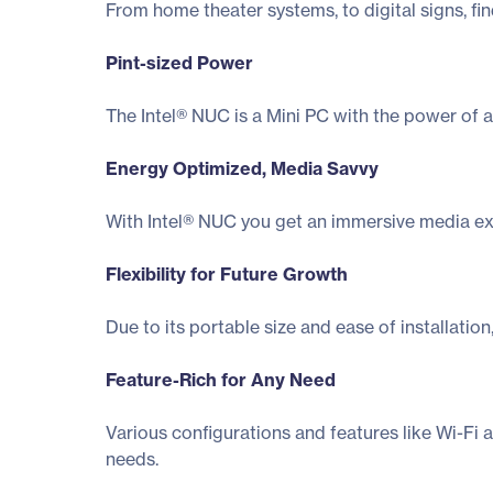
From home theater systems, to digital signs, fi
Pint-sized Power
The Intel® NUC is a Mini PC with the power of a
Energy Optimized, Media Savvy
With Intel® NUC you get an immersive media exp
Flexibility for Future Growth
Due to its portable size and ease of installati
Feature-Rich for Any Need
Various configurations and features like Wi-Fi 
needs.