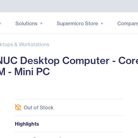
Solutions
Supermicro Store
Compan
ktops & Workstations
UC Desktop Computer - Core 
 - Mini PC
Out of Stock
Highlights