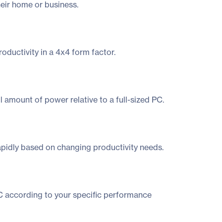
heir home or business.
oductivity in a 4x4 form factor.
amount of power relative to a full-sized PC.
rapidly based on changing productivity needs.
NUC according to your specific performance