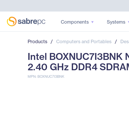
Components
Systems
Products
/
Computers and Portables
/
Des
Intel BOXNUC7I3BNK N
2.40 GHz DDR4 SDRAM
MPN: BOXNUC7I3BNK