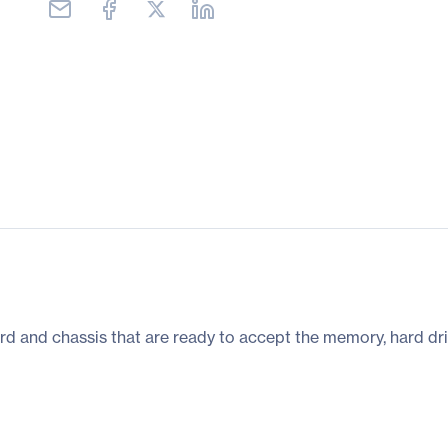
rd and chassis that are ready to accept the memory, hard dri