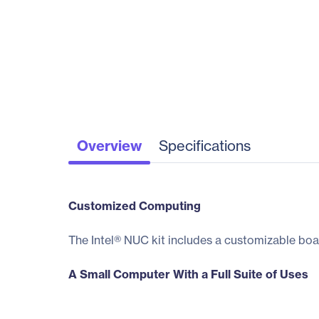
Overview
Specifications
Customized Computing
The Intel® NUC kit includes a customizable boa
A Small Computer With a Full Suite of Uses