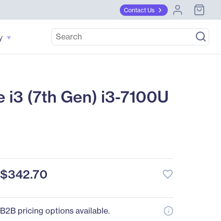
Contact Us
y
i3 (7th Gen) i3-7100U
$342.70
favorite_border
B2B pricing options available.