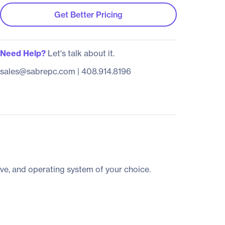
Get Better Pricing
Need Help?
Let's talk about it.
sales@sabrepc.com
|
408.914.8196
ve, and operating system of your choice.