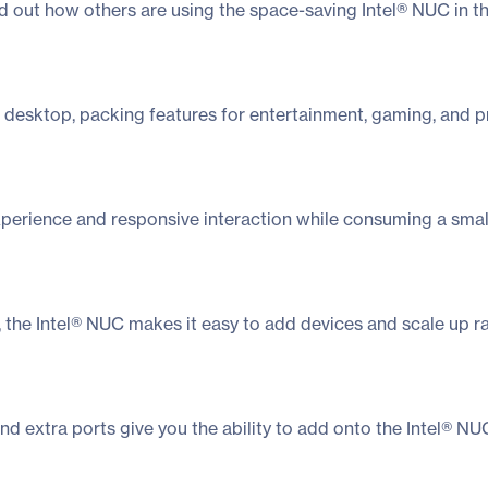
nd out how others are using the space-saving Intel® NUC in t
 desktop, packing features for entertainment, gaming, and pr
erience and responsive interaction while consuming a small 
on, the Intel® NUC makes it easy to add devices and scale up 
and extra ports give you the ability to add onto the Intel® 